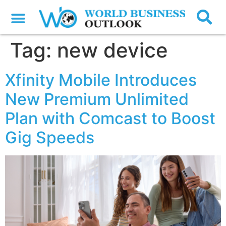
Tag:
new device
Xfinity Mobile Introduces
New Premium Unlimited
Plan with Comcast to Boost
Gig Speeds