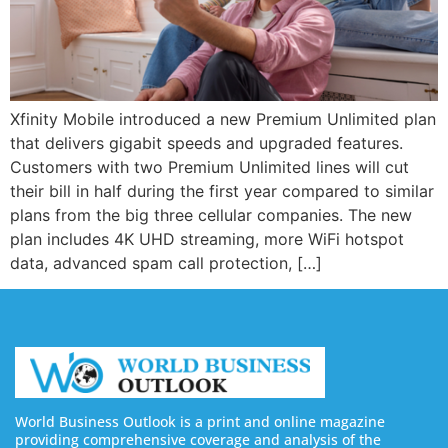
Xfinity Mobile introduced a new Premium Unlimited plan
that delivers gigabit speeds and upgraded features.
Customers with two Premium Unlimited lines will cut
their bill in half during the first year compared to similar
plans from the big three cellular companies. The new
plan includes 4K UHD streaming, more WiFi hotspot
data, advanced spam call protection, […]
World Business Outlook is a print and online magazine
providing comprehensive coverage and analysis of the