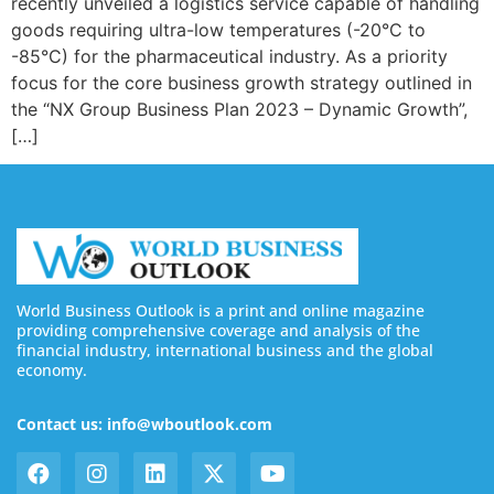
recently unveiled a logistics service capable of handling
goods requiring ultra-low temperatures (-20°C to
-85°C) for the pharmaceutical industry. As a priority
focus for the core business growth strategy outlined in
the “NX Group Business Plan 2023 – Dynamic Growth”,
[…]
World Business Outlook is a print and online magazine
providing comprehensive coverage and analysis of the
financial industry, international business and the global
economy.
Contact us: info@wboutlook.com