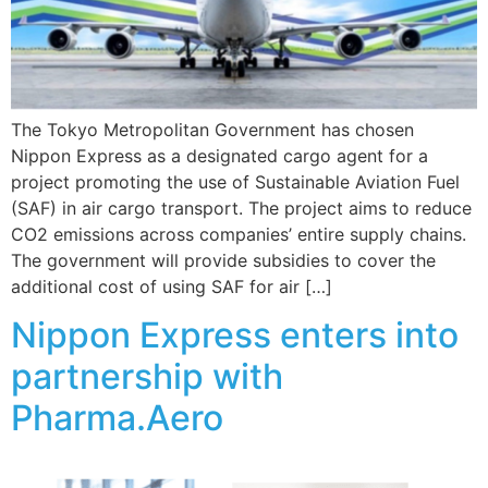
The Tokyo Metropolitan Government has chosen
Nippon Express as a designated cargo agent for a
project promoting the use of Sustainable Aviation Fuel
(SAF) in air cargo transport. The project aims to reduce
CO2 emissions across companies’ entire supply chains.
The government will provide subsidies to cover the
additional cost of using SAF for air […]
Nippon Express enters into
partnership with
Pharma.Aero