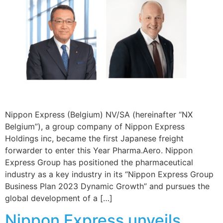
Nippon Express (Belgium) NV/SA (hereinafter “NX
Belgium”), a group company of Nippon Express
Holdings inc, became the first Japanese freight
forwarder to enter this Year Pharma.Aero. Nippon
Express Group has positioned the pharmaceutical
industry as a key industry in its “Nippon Express Group
Business Plan 2023 Dynamic Growth” and pursues the
global development of a […]
Nippon Express unveils