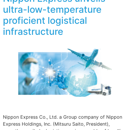
ultra-low-temperature
proficient logistical
infrastructure
Nippon Express Co., Ltd. a Group company of Nippon
Express Holdings, Inc. (Mitsuru Saito, President),