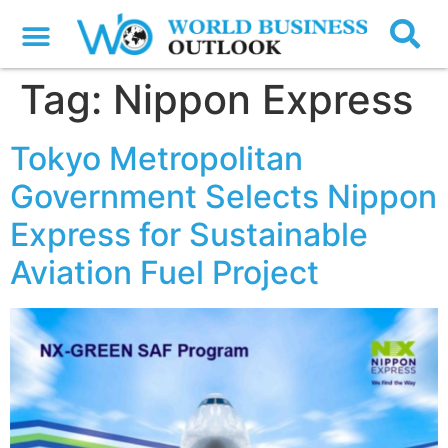
Tag:
Nippon Express
Tokyo Metropolitan
Government Selects Nippon
Express for Sustainable
Aviation Fuel Project