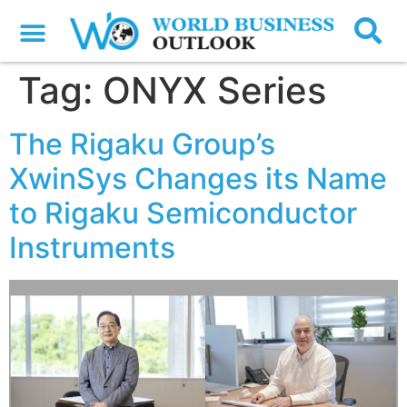
Tag:
ONYX Series
The Rigaku Group’s
XwinSys Changes its Name
to Rigaku Semiconductor
Instruments