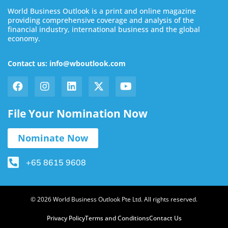
World Business Outlook is a print and online magazine
providing comprehensive coverage and analysis of the
financial industry, international business and the global
economy.
Contact us: info@wboutlook.com
File Your Nomination Now
Nominate Now
+65 8615 9608
© 2026 World Business Outlook Pte Ltd. All rights reserved.
Privacy Policy
Terms and Conditions
Contact Us