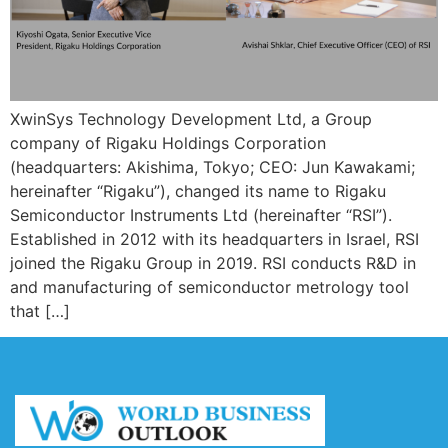
XwinSys Technology Development Ltd, a Group
company of Rigaku Holdings Corporation
(headquarters: Akishima, Tokyo; CEO: Jun Kawakami;
hereinafter “Rigaku”), changed its name to Rigaku
Semiconductor Instruments Ltd (hereinafter “RSI”).
Established in 2012 with its headquarters in Israel, RSI
joined the Rigaku Group in 2019. RSI conducts R&D in
and manufacturing of semiconductor metrology tool
that […]