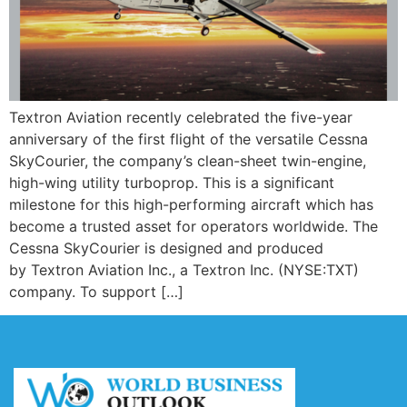
Textron Aviation recently celebrated the five-year
anniversary of the first flight of the versatile Cessna
SkyCourier, the company’s clean-sheet twin-engine,
high-wing utility turboprop. This is a significant
milestone for this high-performing aircraft which has
become a trusted asset for operators worldwide. The
Cessna SkyCourier is designed and produced
by Textron Aviation Inc., a Textron Inc. (NYSE:TXT)
company. To support […]