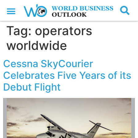
Tag:
operators
worldwide
Cessna SkyCourier
Celebrates Five Years of its
Debut Flight