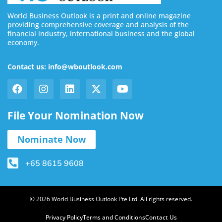
World Business Outlook is a print and online magazine
providing comprehensive coverage and analysis of the
financial industry, international business and the global
economy.
Contact us: info@wboutlook.com
File Your Nomination Now
Nominate Now
+65 8615 9608
© 2026 World Business Outlook Pte Ltd. All rights reserved.
Privacy Policy
Terms and Conditions
Contact Us