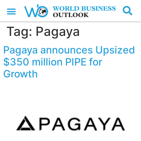
Tag:
Pagaya
Pagaya announces Upsized
$350 million PIPE for
Growth