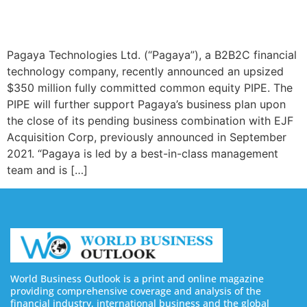
Pagaya Technologies Ltd. (“Pagaya”), a B2B2C financial
technology company, recently announced an upsized
$350 million fully committed common equity PIPE. The
PIPE will further support Pagaya’s business plan upon
the close of its pending business combination with EJF
Acquisition Corp, previously announced in September
2021. “Pagaya is led by a best-in-class management
team and is […]
World Business Outlook is a print and online magazine
providing comprehensive coverage and analysis of the
financial industry, international business and the global