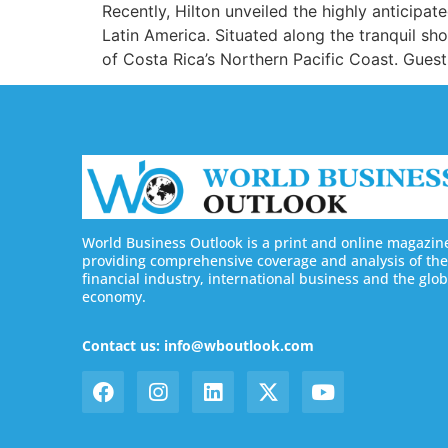
Recently, Hilton unveiled the highly anticipa
Latin America. Situated along the tranquil s
of Costa Rica’s Northern Pacific Coast. Guests
World Business Outlook is a print and online magazin
providing comprehensive coverage and analysis of the
financial industry, international business and the glob
economy.
Contact us: info@wboutlook.com