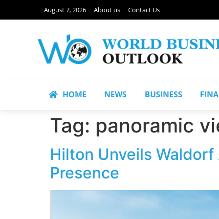
August 7, 2026
About us
Contact Us
HOME
NEWS
BUSINESS
FIN
Tag:
panoramic v
Hilton Unveils Waldorf
Presence