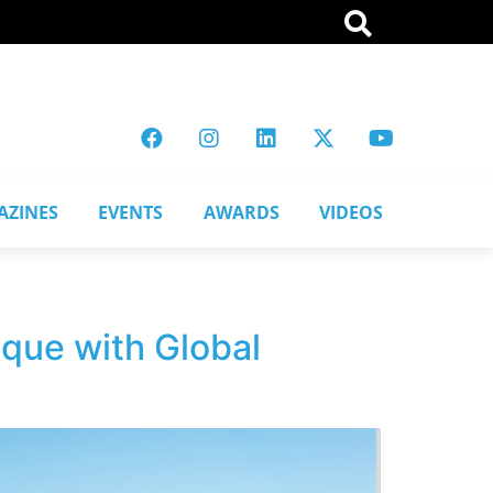
AZINES
EVENTS
AWARDS
VIDEOS
ique with Global