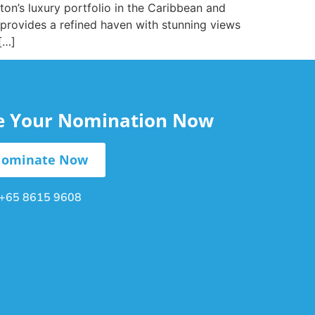
ton’s luxury portfolio in the Caribbean and
 provides a refined haven with stunning views
[…]
le Your Nomination Now
ominate Now
+65 8615 9608