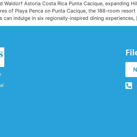
ted Waldorf Astoria Costa Rica Punta Cacique, expanding Hil
hores of Playa Penca on Punta Cacique, the 188-room resort
 can indulge in six regionally-inspired dining experiences, 
Fi
N
e
al