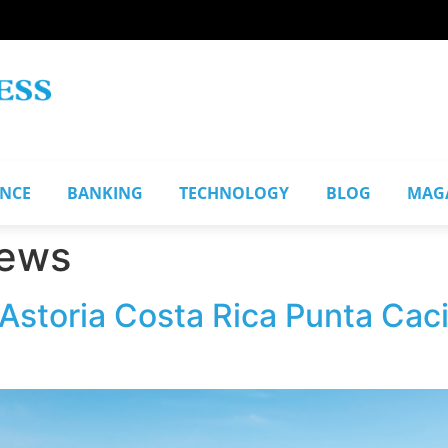
ANCE
BANKING
TECHNOLOGY
BLOG
MAG
iews
 Astoria Costa Rica Punta Cac