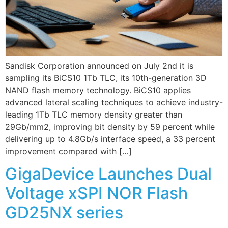
Sandisk Corporation announced on July 2nd it is
sampling its BiCS10 1Tb TLC, its 10th-generation 3D
NAND flash memory technology. BiCS10 applies
advanced lateral scaling techniques to achieve industry-
leading 1Tb TLC memory density greater than
29Gb/mm2, improving bit density by 59 percent while
delivering up to 4.8Gb/s interface speed, a 33 percent
improvement compared with […]
GigaDevice Launches Dual
Voltage xSPI NOR Flash
GD25NX series