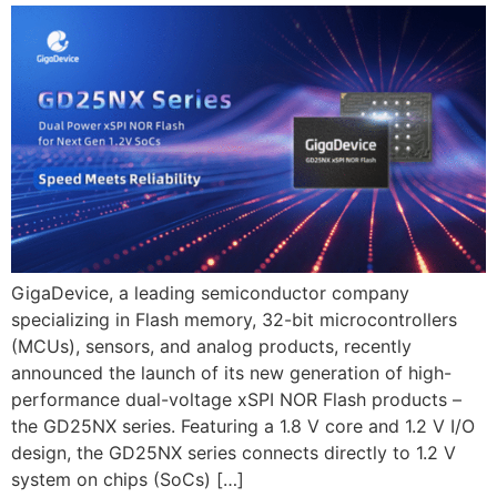
GigaDevice, a leading semiconductor company
specializing in Flash memory, 32-bit microcontrollers
(MCUs), sensors, and analog products, recently
announced the launch of its new generation of high-
performance dual-voltage xSPI NOR Flash products –
the GD25NX series. Featuring a 1.8 V core and 1.2 V I/O
design, the GD25NX series connects directly to 1.2 V
system on chips (SoCs) […]