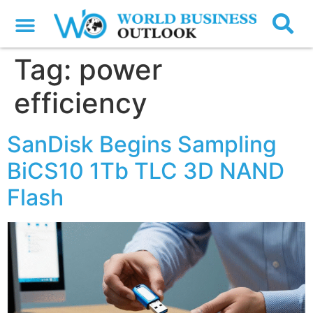
Tag:
power
efficiency
SanDisk Begins Sampling
BiCS10 1Tb TLC 3D NAND
Flash