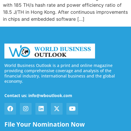
with 185 TH/s hash rate and power efficiency ratio of
18.5 J/TH in Hong Kong. After continuous improvements
in chips and embedded software […]
World Business Outlook is a print and online magazine
providing comprehensive coverage and analysis of the
financial industry, international business and the global
economy.
Contact us: info@wboutlook.com
File Your Nomination Now