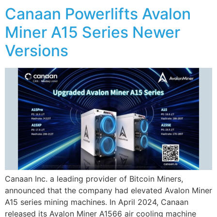
Canaan Powerlifts Avalon
Miner A15 Series Newer
Versions
Canaan Inc. a leading provider of Bitcoin Miners,
announced that the company had elevated Avalon Miner
A15 series mining machines. In April 2024, Canaan
released its Avalon Miner A1566 air cooling machine