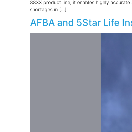
88XX product line, it enables highly accurate
shortages in […]
AFBA and 5Star Life I