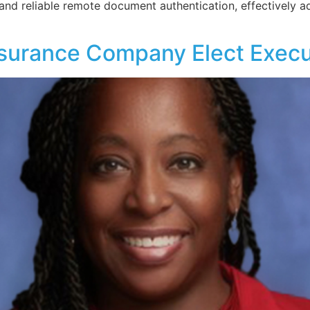
 and reliable remote document authentication, effectively ad
nsurance Company Elect Execu