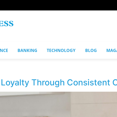
ANCE
BANKING
TECHNOLOGY
BLOG
MAG
d Loyalty Through Consistent