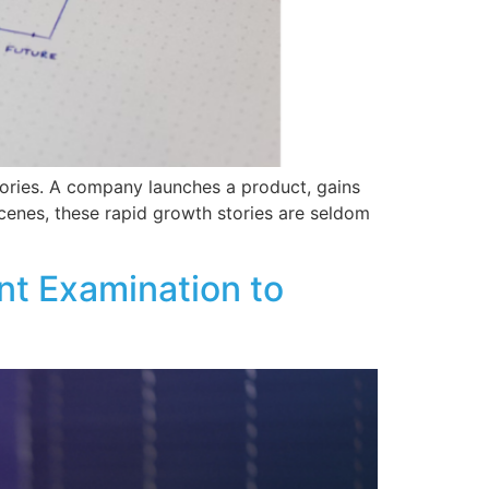
tories. A company launches a product, gains
scenes, these rapid growth stories are seldom
t Examination to