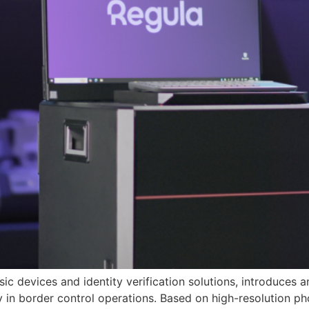
sic devices and identity verification solutions, introduces 
 in border control operations. Based on high-resolution p