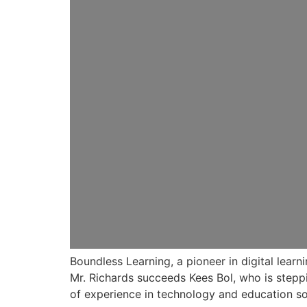
Boundless Learning, a pioneer in digital lear
Mr. Richards succeeds Kees Bol, who is steppi
of experience in technology and education so