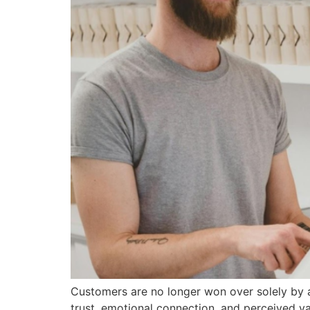
Customers are no longer won over solely by a 
trust, emotional connection, and perceived val