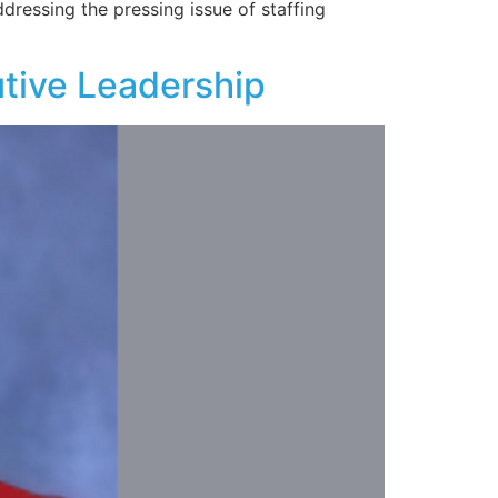
dressing the pressing issue of staffing
tive Leadership