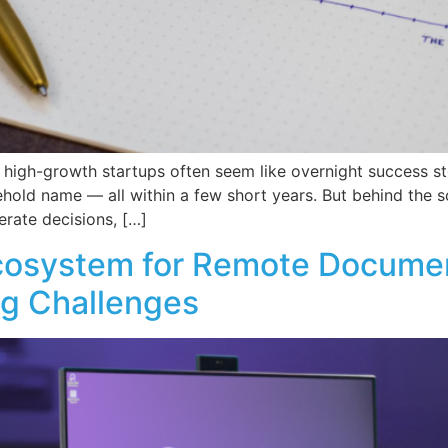
, high-growth startups often seem like overnight success s
ehold name — all within a few short years. But behind the 
erate decisions, […]
cosystem for Remote Documen
ng Challenges