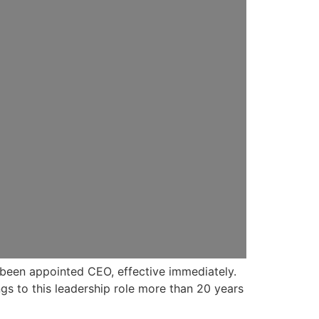
s been appointed CEO, effective immediately.
gs to this leadership role more than 20 years