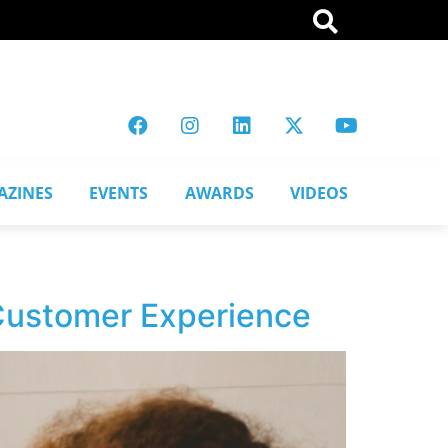
AZINES
EVENTS
AWARDS
VIDEOS
 Customer Experience