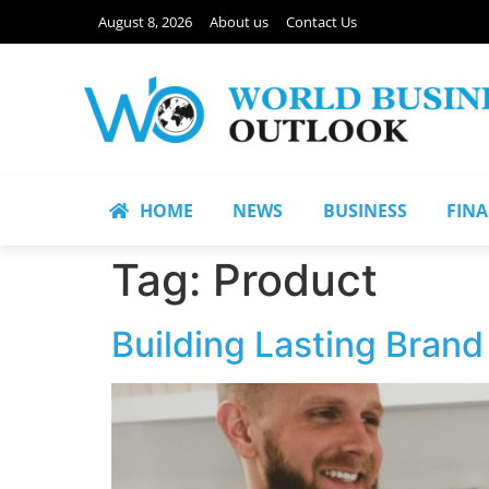
August 8, 2026
About us
Contact Us
HOME
NEWS
BUSINESS
FIN
Tag:
Product
Building Lasting Bran