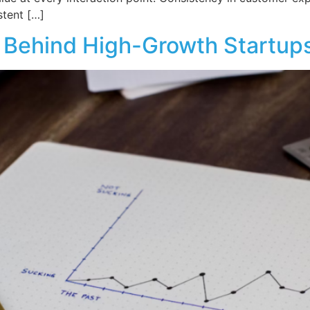
stent […]
 Behind High-Growth Startup