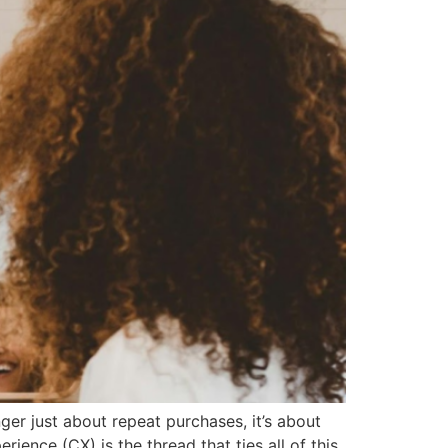
ger just about repeat purchases, it’s about
ience (CX) is the thread that ties all of this