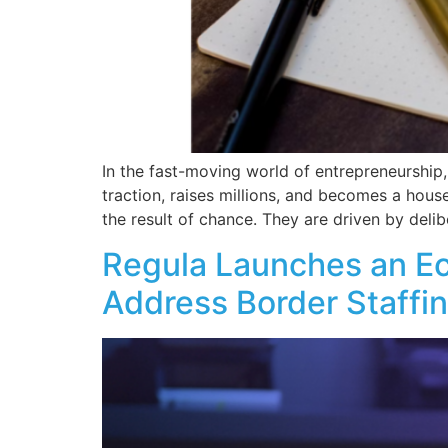
In the fast-moving world of entrepreneurship
traction, raises millions, and becomes a hous
the result of chance. They are driven by delib
Regula Launches an E
Address Border Staffi