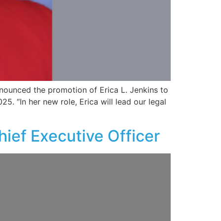
nnounced the promotion of Erica L. Jenkins to
. “In her new role, Erica will lead our legal
ief Executive Officer