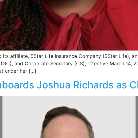
its affiliate, 5Star Life Insurance Company (5Star Life), a
(GC), and Corporate Secretary (CS), effective March 14, 2025
at under her […]
boards Joshua Richards as Ch