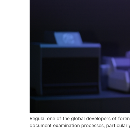
Regula, one of the global developers of foren
document examination processes, particularly