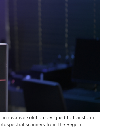
an innovative solution designed to transform
hotospectral scanners from the Regula