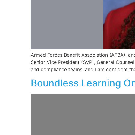
Armed Forces Benefit Association (AFBA), and 
Senior Vice President (SVP), General Counsel 
and compliance teams, and I am confident th
Boundless Learning On