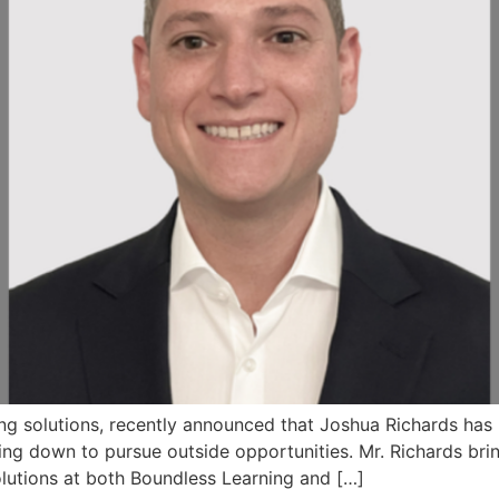
ning solutions, recently announced that Joshua Richards ha
ng down to pursue outside opportunities. Mr. Richards brin
lutions at both Boundless Learning and […]