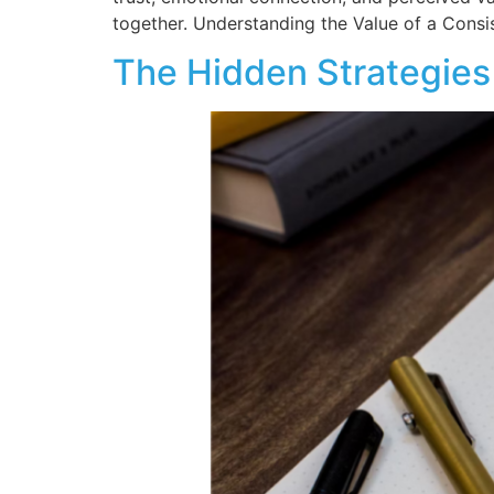
together. Understanding the Value of a Consi
The Hidden Strategies