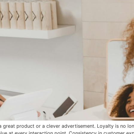
great product or a clever advertisement. Loyalty is no lon
ue at every interaction point. Consistency in customer exper