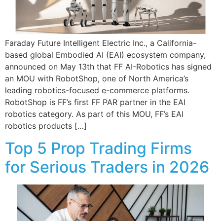
Faraday Future Intelligent Electric Inc., a California-
based global Embodied AI (EAI) ecosystem company,
announced on May 13th that FF AI-Robotics has signed
an MOU with RobotShop, one of North America’s
leading robotics-focused e-commerce platforms.
RobotShop is FF’s first FF PAR partner in the EAI
robotics category. As part of this MOU, FF’s EAI
robotics products […]
Top 5 Prop Trading Firms
for Serious Traders in 2026