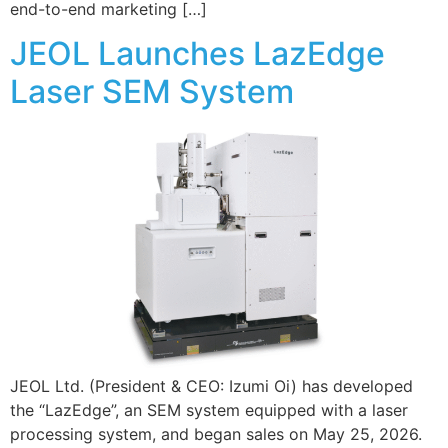
end-to-end marketing […]
JEOL Launches LazEdge
Laser SEM System
JEOL Ltd. (President & CEO: Izumi Oi) has developed
the “LazEdge”, an SEM system equipped with a laser
processing system, and began sales on May 25, 2026.