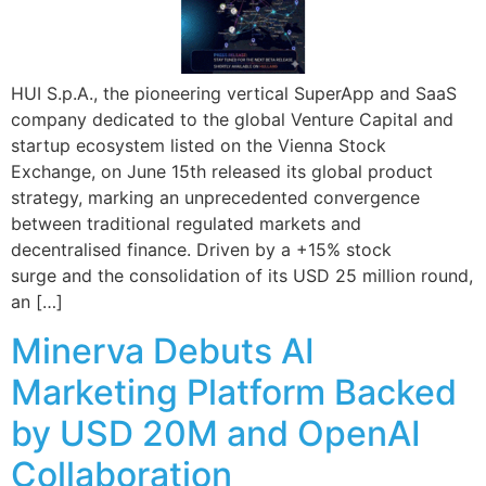
HUI S.p.A., the pioneering vertical SuperApp and SaaS
company dedicated to the global Venture Capital and
startup ecosystem listed on the Vienna Stock
Exchange, on June 15th released its global product
strategy, marking an unprecedented convergence
between traditional regulated markets and
decentralised finance. Driven by a +15% stock
surge and the consolidation of its USD 25 million round,
an […]
Minerva Debuts AI
Marketing Platform Backed
by USD 20M and OpenAI
Collaboration