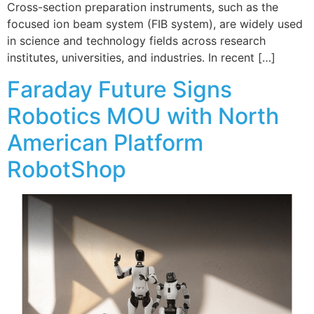
Cross-section preparation instruments, such as the
focused ion beam system (FIB system), are widely used
in science and technology fields across research
institutes, universities, and industries. In recent […]
Faraday Future Signs
Robotics MOU with North
American Platform
RobotShop