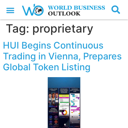
Tag:
proprietary
HUI Begins Continuous
Trading in Vienna, Prepares
Global Token Listing