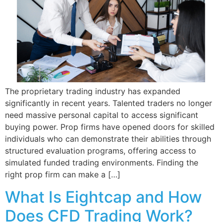
The proprietary trading industry has expanded
significantly in recent years. Talented traders no longer
need massive personal capital to access significant
buying power. Prop firms have opened doors for skilled
individuals who can demonstrate their abilities through
structured evaluation programs, offering access to
simulated funded trading environments. Finding the
right prop firm can make a […]
What Is Eightcap and How
Does CFD Trading Work?