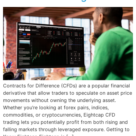
Contracts for Difference (CFDs) are a popular financial
derivative that allow traders to speculate on asset price
movements without owning the underlying asset.
Whether you’re looking at forex pairs, indices,
commodities, or cryptocurrencies, Eightcap CFD
trading lets you potentially profit from both rising and
falling markets through leveraged exposure. Getting to