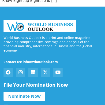
Know Eightcap Eightcap is […]
World Business Outlook is a print and online magazine
providing comprehensive coverage and analysis of the
financial industry, international business and the global
economy.
Contact us: info@wboutlook.com
File Your Nomination Now
Nominate Now