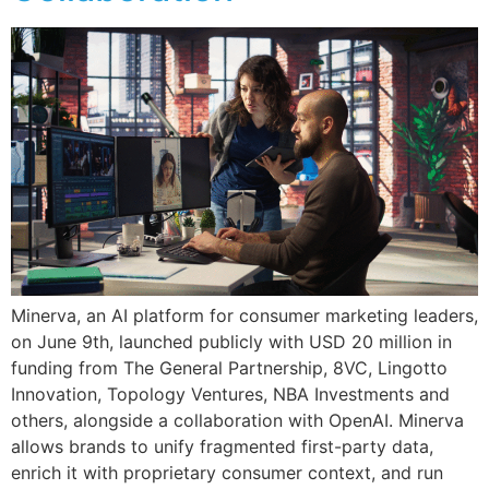
Minerva, an AI platform for consumer marketing leaders,
on June 9th, launched publicly with USD 20 million in
funding from The General Partnership, 8VC, Lingotto
Innovation, Topology Ventures, NBA Investments and
others, alongside a collaboration with OpenAI. Minerva
allows brands to unify fragmented first-party data,
enrich it with proprietary consumer context, and run