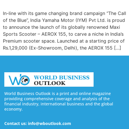
In-line with its game changing brand campaign “The Call
of the Blue”, India Yamaha Motor (IYM) Pvt Ltd. is proud
to announce the launch of its globally renowned Maxi
Sports Scooter – AEROX 155, to carve a niche in India’s
Premium scooter space. Launched at a starting price of
Rs.1,29,000 (Ex-Showroom, Delhi), the AEROX 155 […]
World Business Outlook is a print and online magazine
providing comprehensive coverage and analysis of the
financial industry, international business and the global
economy.
Contact us: info@wboutlook.com