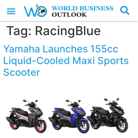
Tag:
RacingBlue
Yamaha Launches 155cc
Liquid-Cooled Maxi Sports
Scooter