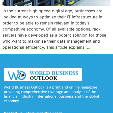
In the current high-speed digital age, businesses are
looking at ways to optimize their IT infrastructure in
order to be able to remain relevant in today’s
competitive economy. Of all available options, rack
servers have developed as a potent solution for those
who want to maximize their data management and
operational efficiency. This article explains […]
World Business Outlook is a print and online magazine
providing comprehensive coverage and analysis of the
financial industry, international business and the global
economy.