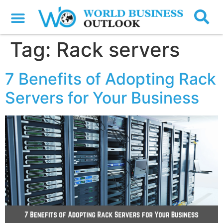
Tag:
Rack servers
7 Benefits of Adopting Rack
Servers for Your Business