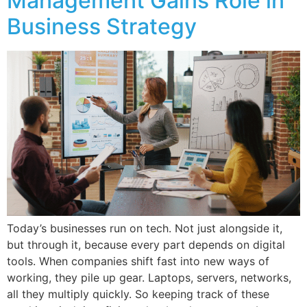
Management Gains Role in
Business Strategy
Today’s businesses run on tech. Not just alongside it,
but through it, because every part depends on digital
tools. When companies shift fast into new ways of
working, they pile up gear. Laptops, servers, networks,
all they multiply quickly. So keeping track of these