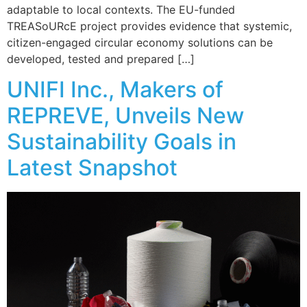
adaptable to local contexts. The EU-funded
TREASoURcE project provides evidence that systemic,
citizen-engaged circular economy solutions can be
developed, tested and prepared […]
UNIFI Inc., Makers of
REPREVE, Unveils New
Sustainability Goals in
Latest Snapshot