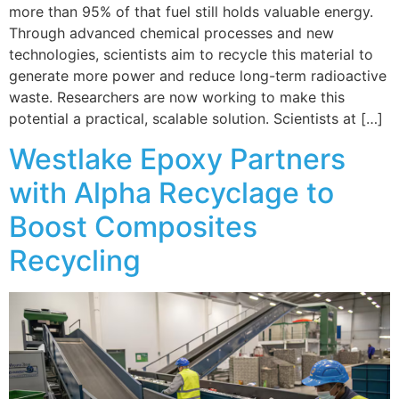
more than 95% of that fuel still holds valuable energy.
Through advanced chemical processes and new
technologies, scientists aim to recycle this material to
generate more power and reduce long-term radioactive
waste. Researchers are now working to make this
potential a practical, scalable solution. Scientists at […]
Westlake Epoxy Partners
with Alpha Recyclage to
Boost Composites
Recycling