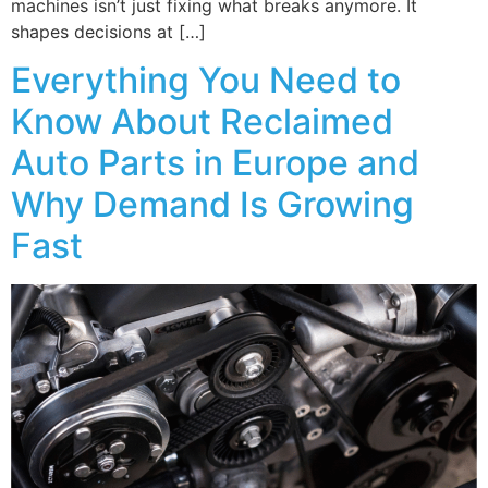
machines isn’t just fixing what breaks anymore. It
shapes decisions at […]
Everything You Need to
Know About Reclaimed
Auto Parts in Europe and
Why Demand Is Growing
Fast