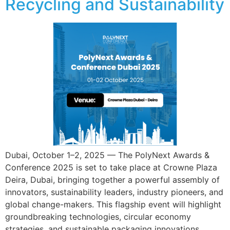
Recycling and Sustainability
Dubai, October 1–2, 2025 — The PolyNext Awards &
Conference 2025 is set to take place at Crowne Plaza
Deira, Dubai, bringing together a powerful assembly of
innovators, sustainability leaders, industry pioneers, and
global change-makers. This flagship event will highlight
groundbreaking technologies, circular economy
strategies, and sustainable packaging innovations