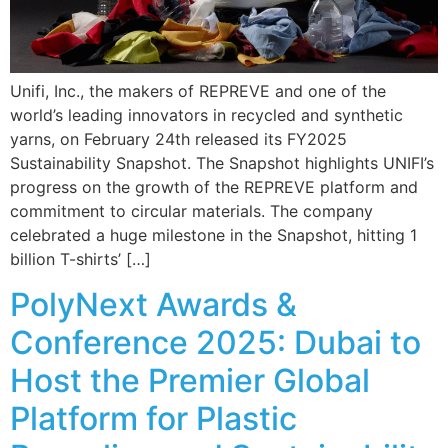
Unifi, Inc., the makers of REPREVE and one of the
world’s leading innovators in recycled and synthetic
yarns, on February 24th released its FY2025
Sustainability Snapshot. The Snapshot highlights UNIFI’s
progress on the growth of the REPREVE platform and
commitment to circular materials. The company
celebrated a huge milestone in the Snapshot, hitting 1
billion T-shirts’ […]
PolyNext Awards &
Conference 2025: Dubai to
Host the Premier Global
Platform for Plastic