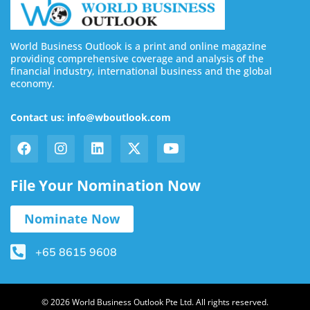
World Business Outlook is a print and online magazine
providing comprehensive coverage and analysis of the
financial industry, international business and the global
economy.
Contact us: info@wboutlook.com
File Your Nomination Now
Nominate Now
+65 8615 9608
© 2026 World Business Outlook Pte Ltd. All rights reserved.