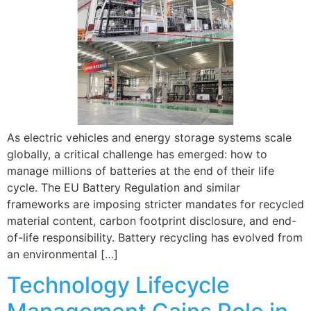
As electric vehicles and energy storage systems scale
globally, a critical challenge has emerged: how to
manage millions of batteries at the end of their life
cycle. The EU Battery Regulation and similar
frameworks are imposing stricter mandates for recycled
material content, carbon footprint disclosure, and end-
of-life responsibility. Battery recycling has evolved from
an environmental […]
Technology Lifecycle