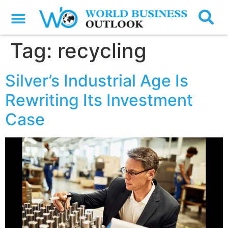
Tag:
recycling
Silver’s Industrial Age Is
Rewriting Its Investment
Case