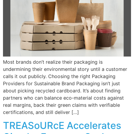
Most brands don’t realize their packaging is
undermining their environmental story until a customer
calls it out publicly. Choosing the right Packaging
Providers for Sustainable Brand Packaging isn’t just
about picking recycled cardboard. It’s about finding
partners who can balance eco-material costs against
real margins, back their green claims with verifiable
certifications, and still deliver […]
TREASoURcE Accelerates