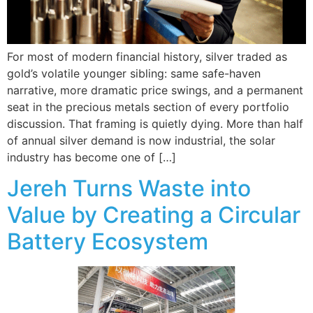
For most of modern financial history, silver traded as
gold’s volatile younger sibling: same safe-haven
narrative, more dramatic price swings, and a permanent
seat in the precious metals section of every portfolio
discussion. That framing is quietly dying. More than half
of annual silver demand is now industrial, the solar
industry has become one of […]
Jereh Turns Waste into
Value by Creating a Circular
Battery Ecosystem