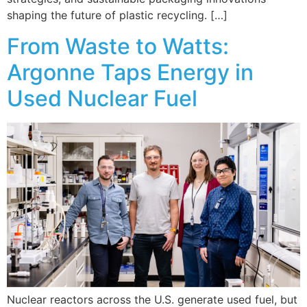
shaping the future of plastic recycling. […]
From Waste to Watts:
Argonne Taps Energy in
Used Nuclear Fuel
Nuclear reactors across the U.S. generate used fuel, but