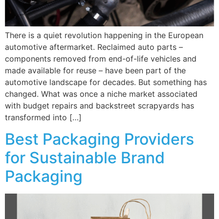
There is a quiet revolution happening in the European
automotive aftermarket. Reclaimed auto parts –
components removed from end-of-life vehicles and
made available for reuse – have been part of the
automotive landscape for decades. But something has
changed. What was once a niche market associated
with budget repairs and backstreet scrapyards has
transformed into […]
Best Packaging Providers
for Sustainable Brand
Packaging