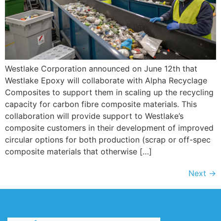
Westlake Corporation announced on June 12th that
Westlake Epoxy will collaborate with Alpha Recyclage
Composites to support them in scaling up the recycling
capacity for carbon fibre composite materials. This
collaboration will provide support to Westlake’s
composite customers in their development of improved
circular options for both production (scrap or off-spec
composite materials that otherwise […]
Next
→