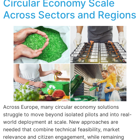
Circular Economy Scale
Across Sectors and Regions
Across Europe, many circular economy solutions
struggle to move beyond isolated pilots and into real-
world deployment at scale. New approaches are
needed that combine technical feasibility, market
relevance and citizen engagement, while remaining