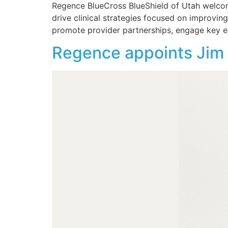
Regence BlueCross BlueShield of Utah welcomes
drive clinical strategies focused on improving
promote provider partnerships, engage key e
Regence appoints Jim