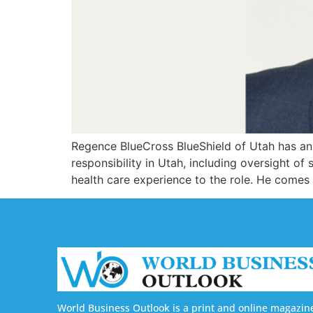
Regence BlueCross BlueShield of Utah has an
responsibility in Utah, including oversight o
health care experience to the role. He comes
World Business Outlook is a print and online magazin