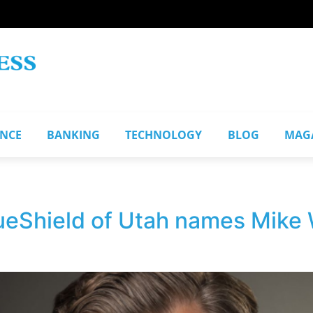
ANCE
BANKING
TECHNOLOGY
BLOG
MAG
eShield of Utah names Mike 