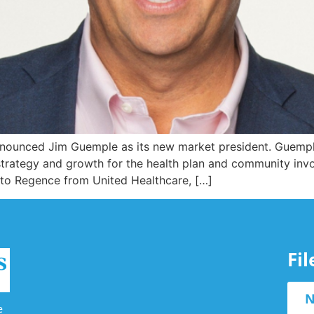
nounced Jim Guemple as its new market president. Guempl
f strategy and growth for the health plan and community in
 to Regence from United Healthcare, […]
Fi
N
e