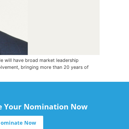
e will have broad market leadership
volvement, bringing more than 20 years of
le Your Nomination Now
ominate Now