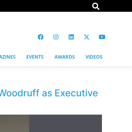
AZINES
EVENTS
AWARDS
VIDEOS
Woodruff as Executive