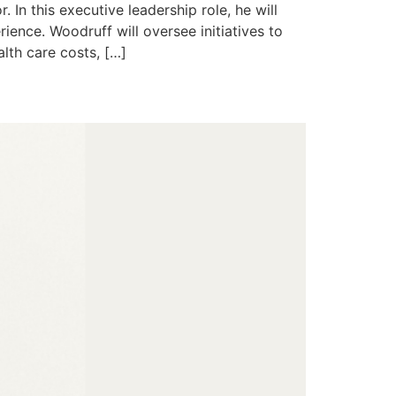
In this executive leadership role, he will
ience. Woodruff will oversee initiatives to
lth care costs, […]