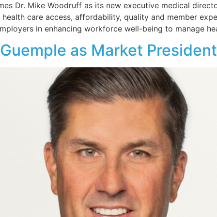
 Dr. Mike Woodruff as its new executive medical director. 
 health care access, affordability, quality and member exper
mployers in enhancing workforce well-being to manage hea
 Guemple as Market President