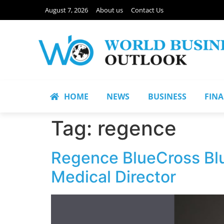
August 7, 2026
About us
Contact Us
HOME
NEWS
BUSINESS
FIN
Tag:
regence
Regence BlueCross Blu
Medical Director