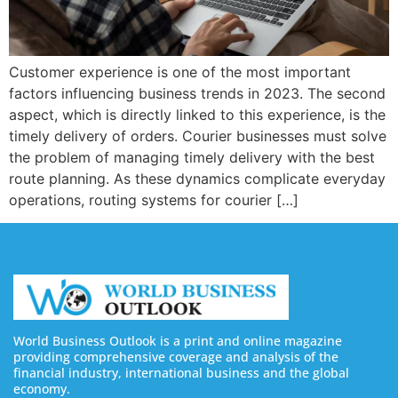
Customer experience is one of the most important
factors influencing business trends in 2023. The second
aspect, which is directly linked to this experience, is the
timely delivery of orders. Courier businesses must solve
the problem of managing timely delivery with the best
route planning. As these dynamics complicate everyday
operations, routing systems for courier […]
World Business Outlook is a print and online magazine
providing comprehensive coverage and analysis of the
financial industry, international business and the global
economy.