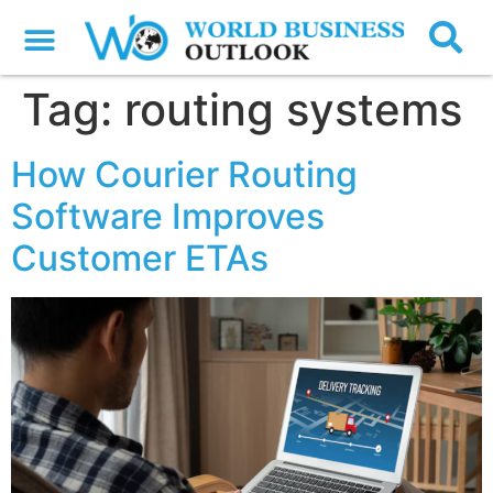
Tag:
routing systems
How Courier Routing
Software Improves
Customer ETAs