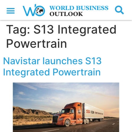
Tag:
S13 Integrated
Powertrain
Navistar launches S13
Integrated Powertrain