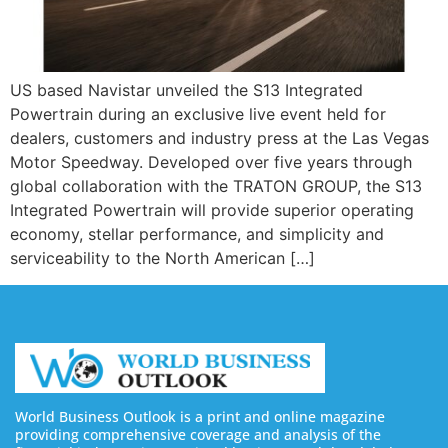
US based Navistar unveiled the S13 Integrated
Powertrain during an exclusive live event held for
dealers, customers and industry press at the Las Vegas
Motor Speedway. Developed over five years through
global collaboration with the TRATON GROUP, the S13
Integrated Powertrain will provide superior operating
economy, stellar performance, and simplicity and
serviceability to the North American […]
World Business Outlook is a print and online magazine
providing comprehensive coverage and analysis of the