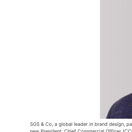
SGS & Co, a global leader in brand design, p
new President, Chief Commercial Officer (CC