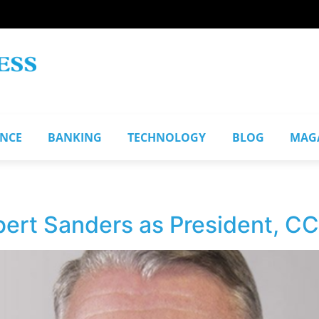
ANCE
BANKING
TECHNOLOGY
BLOG
MAG
ert Sanders as President, C