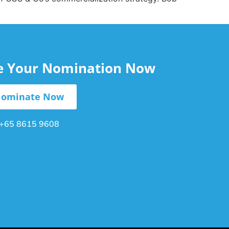
le Your Nomination Now
ominate Now
+65 8615 9608