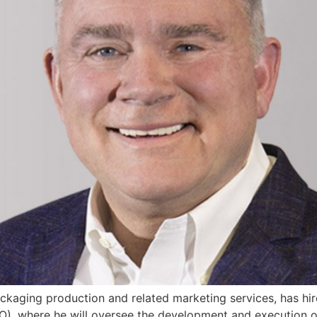
ackaging production and related marketing services, has h
O), where he will oversee the development and execution o