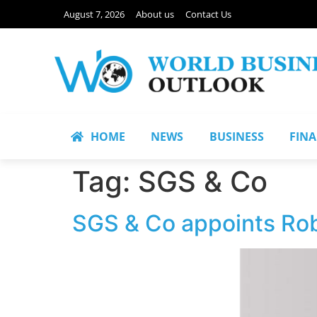
August 7, 2026
About us
Contact Us
HOME
NEWS
BUSINESS
FIN
Tag:
SGS & Co
SGS & Co appoints Rob