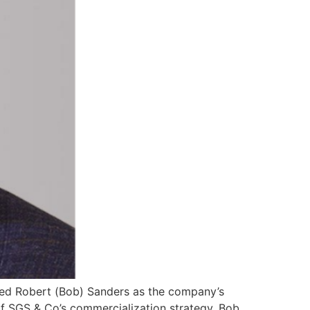
ired Robert (Bob) Sanders as the company’s
f SGS & Co’s commercialization strategy. Bob