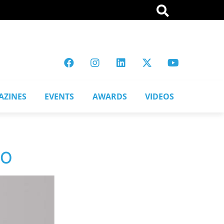
AZINES
EVENTS
AWARDS
VIDEOS
CO