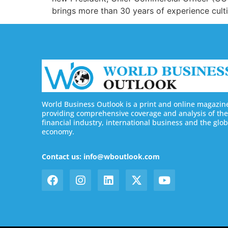
brings more than 30 years of experience cultiv
World Business Outlook is a print and online magazin
providing comprehensive coverage and analysis of the
financial industry, international business and the glob
economy.
Contact us: info@wboutlook.com