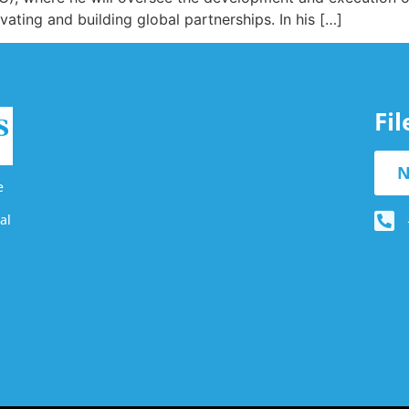
ating and building global partnerships. In his […]
Fi
N
e
al