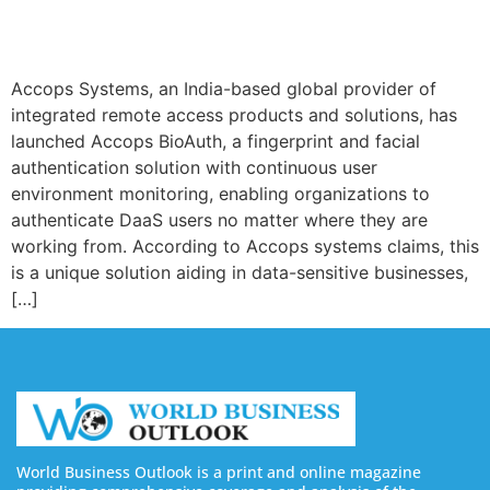
Accops Systems, an India-based global provider of
integrated remote access products and solutions, has
launched Accops BioAuth, a fingerprint and facial
authentication solution with continuous user
environment monitoring, enabling organizations to
authenticate DaaS users no matter where they are
working from. According to Accops systems claims, this
is a unique solution aiding in data-sensitive businesses,
[…]
World Business Outlook is a print and online magazine