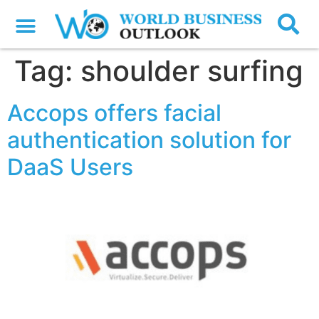
Tag:
shoulder surfing
Accops offers facial
authentication solution for
DaaS Users