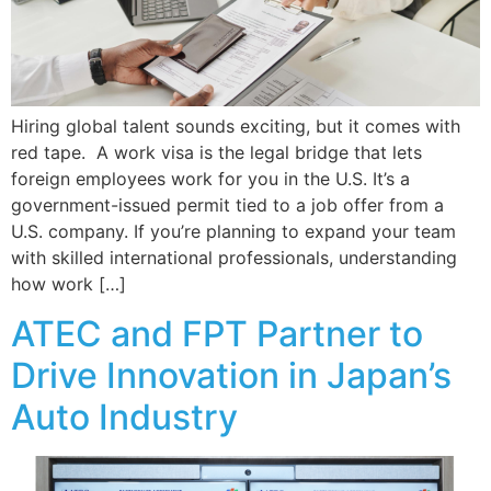
Hiring global talent sounds exciting, but it comes with
red tape. A work visa is the legal bridge that lets
foreign employees work for you in the U.S. It’s a
government-issued permit tied to a job offer from a
U.S. company. If you’re planning to expand your team
with skilled international professionals, understanding
how work […]
ATEC and FPT Partner to
Drive Innovation in Japan’s
Auto Industry