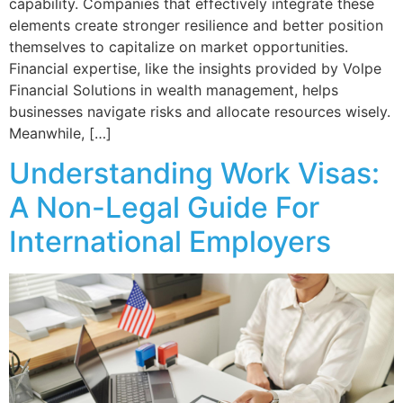
capability. Companies that effectively integrate these
elements create stronger resilience and better position
themselves to capitalize on market opportunities.
Financial expertise, like the insights provided by Volpe
Financial Solutions in wealth management, helps
businesses navigate risks and allocate resources wisely.
Meanwhile, […]
Understanding Work Visas:
A Non-Legal Guide For
International Employers