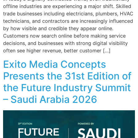
offline industries are experiencing a major shift. Skilled
trade businesses including electricians, plumbers, HVAC
technicians, and contractors are increasingly influenced
by how visible and credible they appear online.
Customers now search online before making service
decisions, and businesses with strong digital visibility
often see higher revenue, better customer […]
Exito Media Concepts
Presents the 31st Edition of
the Future Industry Summit
– Saudi Arabia 2026