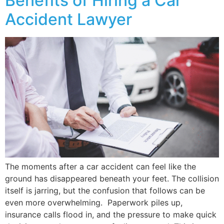
Benefits of Hiring a Car
Accident Lawyer
The moments after a car accident can feel like the
ground has disappeared beneath your feet. The collision
itself is jarring, but the confusion that follows can be
even more overwhelming. Paperwork piles up,
insurance calls flood in, and the pressure to make quick