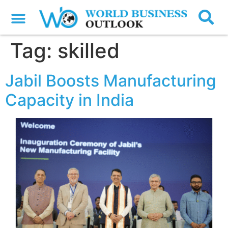
Tag:
skilled
Jabil Boosts Manufacturing
Capacity in India