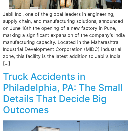
Jabil Inc., one of the global leaders in engineering,
supply chain, and manufacturing solutions, announced
on June 18th the opening of a new factory in Pune,
marking a significant expansion of the company’s India
manufacturing capacity. Located in the Maharashtra
Industrial Development Corporation (MIDC) industrial
zone, this facility is the latest addition to Jabil’s India
[…]
Truck Accidents in
Philadelphia, PA: The Small
Details That Decide Big
Outcomes