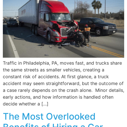
Traffic in Philadelphia, PA, moves fast, and trucks share
the same streets as smaller vehicles, creating a
constant risk of accidents. At first glance, a truck
accident may seem straightforward, but the outcome of
a case rarely depends on the crash alone. Minor details,
early actions, and how information is handled often
decide whether a […]
The Most Overlooked