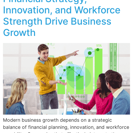
Innovation, and Workforce
Strength Drive Business
Growth
Modern business growth depends on a strategic
balance of financial planning, innovation, and workforce