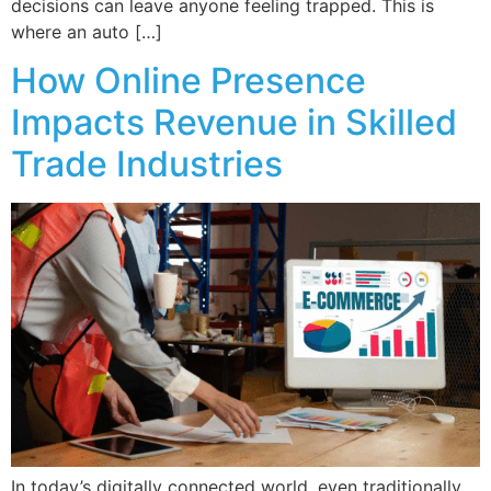
decisions can leave anyone feeling trapped. This is
where an auto […]
How Online Presence
Impacts Revenue in Skilled
Trade Industries
In today’s digitally connected world, even traditionally