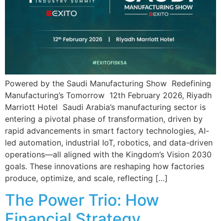
Powered by the Saudi Manufacturing Show Redefining
Manufacturing’s Tomorrow 12th February 2026, Riyadh
Marriott Hotel Saudi Arabia’s manufacturing sector is
entering a pivotal phase of transformation, driven by
rapid advancements in smart factory technologies, AI-
led automation, industrial IoT, robotics, and data-driven
operations—all aligned with the Kingdom’s Vision 2030
goals. These innovations are reshaping how factories
produce, optimize, and scale, reflecting […]
The Power Trio: How
Financial Strategy,