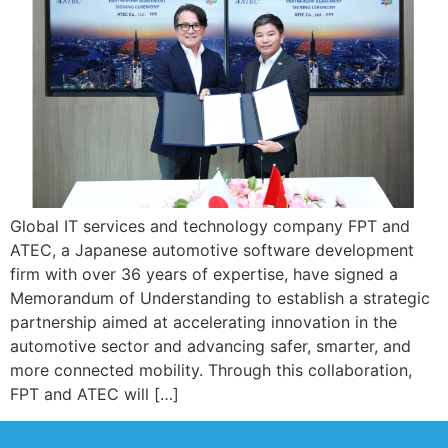
Global IT services and technology company FPT and
ATEC, a Japanese automotive software development
firm with over 36 years of expertise, have signed a
Memorandum of Understanding to establish a strategic
partnership aimed at accelerating innovation in the
automotive sector and advancing safer, smarter, and
more connected mobility. Through this collaboration,
FPT and ATEC will […]