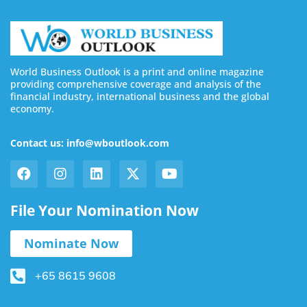
World Business Outlook is a print and online magazine
providing comprehensive coverage and analysis of the
financial industry, international business and the global
economy.
Contact us: info@wboutlook.com
File Your Nomination Now
Nominate Now
+65 8615 9608