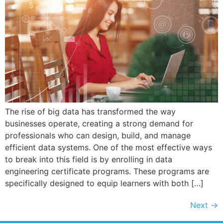
The rise of big data has transformed the way
businesses operate, creating a strong demand for
professionals who can design, build, and manage
efficient data systems. One of the most effective ways
to break into this field is by enrolling in data
engineering certificate programs. These programs are
specifically designed to equip learners with both […]
Next
→