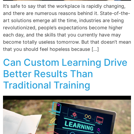
It’s safe to say that the workplace is rapidly changing,
and there are numerous reasons behind it. State-of-the-
art solutions emerge all the time, industries are being
revolutionized, people’s expectations become higher
each day, and the skills that you currently have may
become totally useless tomorrow. But that doesn’t mean
that you should feel hopeless because […]
Can Custom Learning Drive
Better Results Than
Traditional Training