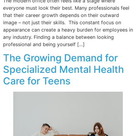
The modern office often feels like a stage where
everyone must look their best. Many professionals feel
that their career growth depends on their outward
image – not just their skills. This constant focus on
appearance can create a heavy burden for employees in
any industry. Finding a balance between looking
professional and being yourself […]
The Growing Demand for
Specialized Mental Health
Care for Teens