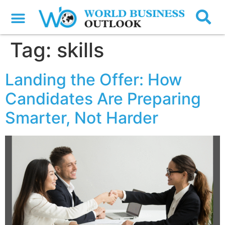
Tag:
skills
Landing the Offer: How
Candidates Are Preparing
Smarter, Not Harder