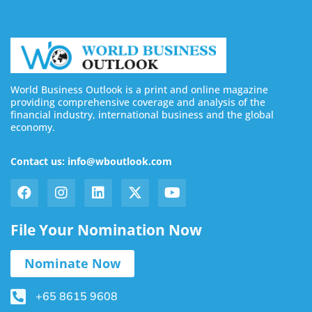
World Business Outlook is a print and online magazine
providing comprehensive coverage and analysis of the
financial industry, international business and the global
economy.
Contact us: info@wboutlook.com
File Your Nomination Now
Nominate Now
+65 8615 9608