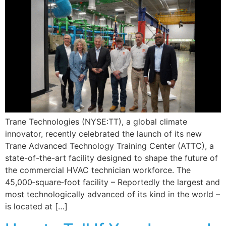
Trane Technologies (NYSE:TT), a global climate
innovator, recently celebrated the launch of its new
Trane Advanced Technology Training Center (ATTC), a
state-of-the-art facility designed to shape the future of
the commercial HVAC technician workforce. The
45,000‑square‑foot facility – Reportedly the largest and
most technologically advanced of its kind in the world –
is located at […]