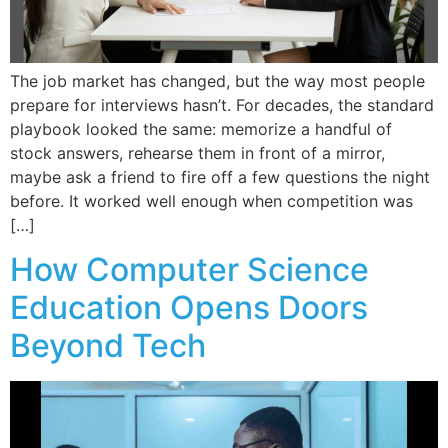
The job market has changed, but the way most people
prepare for interviews hasn’t. For decades, the standard
playbook looked the same: memorize a handful of
stock answers, rehearse them in front of a mirror,
maybe ask a friend to fire off a few questions the night
before. It worked well enough when competition was
[…]
How Computer Science
Education Opens Doors
Beyond Tech