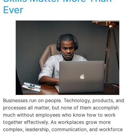
Ever
Businesses run on people. Technology, products, and
processes all matter, but none of them accomplish
much without employees who know how to work
together effectively. As workplaces grow more
complex, leadership, communication, and workforce