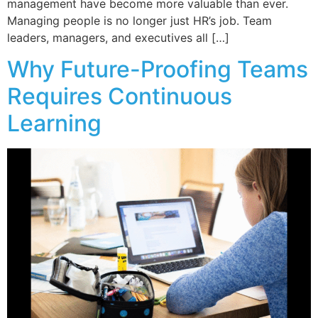
management have become more valuable than ever.
Managing people is no longer just HR’s job. Team
leaders, managers, and executives all […]
Why Future-Proofing Teams
Requires Continuous
Learning