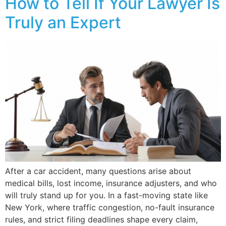
How to Tell If Your Lawyer Is
Truly an Expert
After a car accident, many questions arise about
medical bills, lost income, insurance adjusters, and who
will truly stand up for you. In a fast-moving state like
New York, where traffic congestion, no-fault insurance
rules, and strict filing deadlines shape every claim,