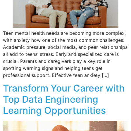
Teen mental health needs are becoming more complex,
with anxiety now one of the most common challenges.
Academic pressure, social media, and peer relationships
all add to teens’ stress. Early and specialized care is
crucial. Parents and caregivers play a key role in
spotting warning signs and helping teens get
professional support. Effective teen anxiety […]
Transform Your Career with
Top Data Engineering
Learning Opportunities