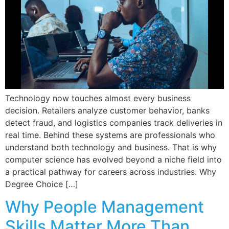
Technology now touches almost every business
decision. Retailers analyze customer behavior, banks
detect fraud, and logistics companies track deliveries in
real time. Behind these systems are professionals who
understand both technology and business. That is why
computer science has evolved beyond a niche field into
a practical pathway for careers across industries. Why
Degree Choice […]
Why People Management
Skills Matter More Than