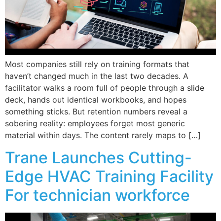
Most companies still rely on training formats that
haven’t changed much in the last two decades. A
facilitator walks a room full of people through a slide
deck, hands out identical workbooks, and hopes
something sticks. But retention numbers reveal a
sobering reality: employees forget most generic
material within days. The content rarely maps to […]
Trane Launches Cutting-
Edge HVAC Training Facility
For technician workforce