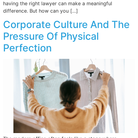
having the right lawyer can make a meaningful
difference. But how can you […]
Corporate Culture And The
Pressure Of Physical
Perfection