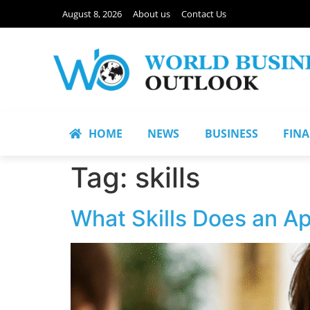
August 8, 2026
About us
Contact Us
HOME
NEWS
BUSINESS
FIN
Tag:
skills
What Skills Does an Ap