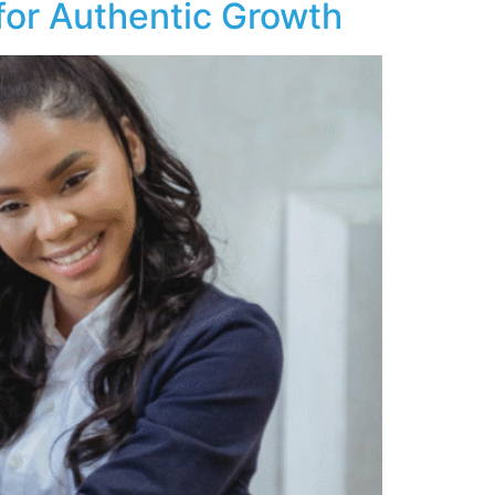
 for Authentic Growth