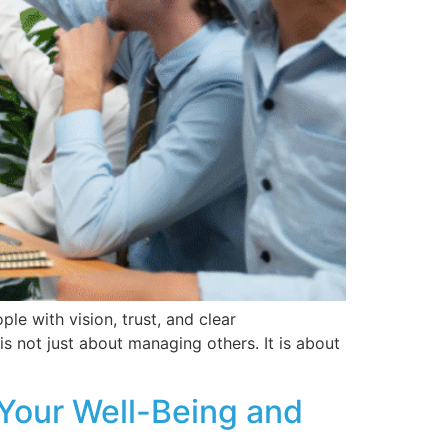
le with vision, trust, and clear
s not just about managing others. It is about
 Your Well-Being and