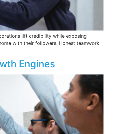
rations lift credibility while exposing
 home with their followers. Honest teamwork
owth Engines