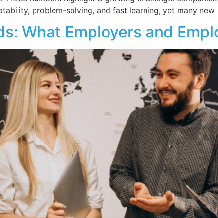
bility, problem-solving, and fast learning, yet many new 
nds: What Employers and Emp