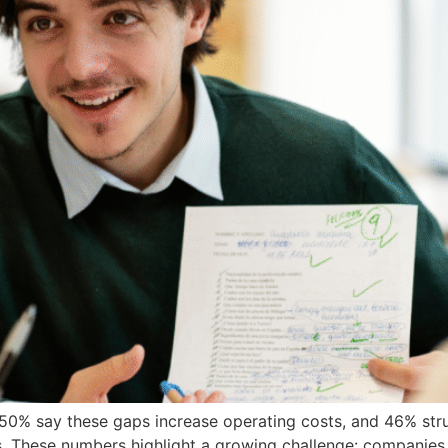
s. 50% say these gaps increase operating costs, and 46% st
. These numbers highlight a growing challenge: companies are