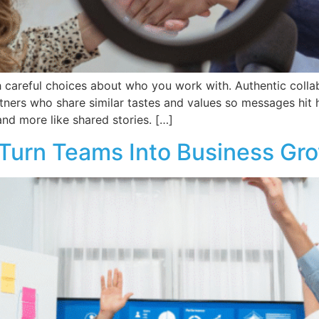
h careful choices about who you work with. Authentic collabo
tners who share similar tastes and values so messages hit
and more like shared stories. […]
 Turn Teams Into Business Gr