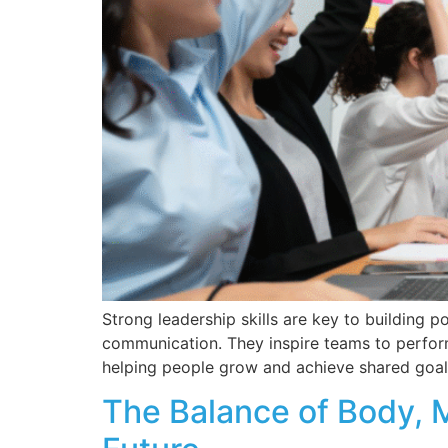
Strong leadership skills are key to building p
communication. They inspire teams to perform
helping people grow and achieve shared goals
The Balance of Body, M