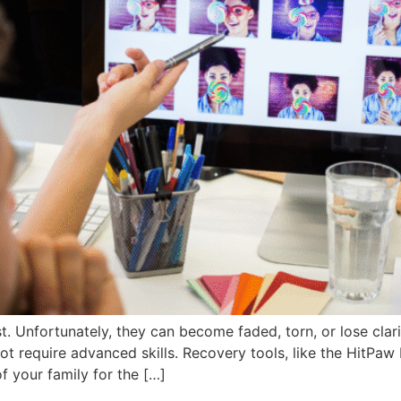
. Unfortunately, they can become faded, torn, or lose clar
not require advanced skills. Recovery tools, like the HitPa
 your family for the […]