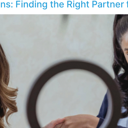
ons: Finding the Right Partner