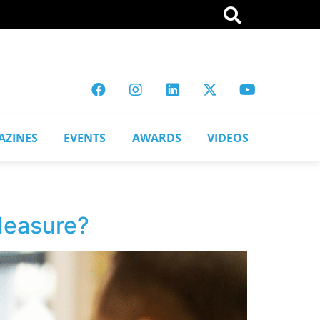
AZINES
EVENTS
AWARDS
VIDEOS
 Measure?