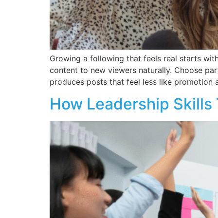
Growing a following that feels real starts wit
content to new viewers naturally. Choose par
produces posts that feel less like promotion 
How Leadership Skills