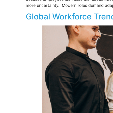
more uncertainty. Modern roles demand adapta
Global Workforce Tre