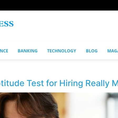
ANCE
BANKING
TECHNOLOGY
BLOG
MAG
titude Test for Hiring Really