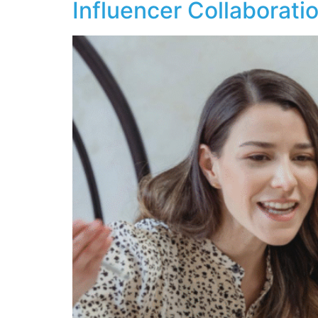
Influencer Collaborati