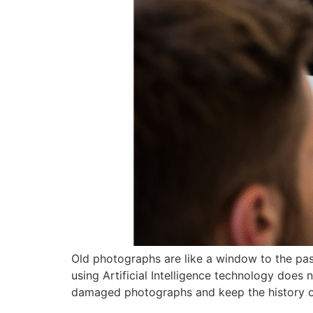
Old photographs are like a window to the past
using Artificial Intelligence technology does 
damaged photographs and keep the history of