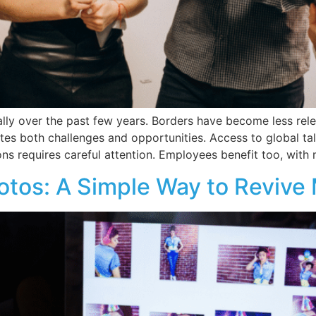
ly over the past few years. Borders have become less rele
ates both challenges and opportunities. Access to global tal
ns requires careful attention. Employees benefit too, with
otos: A Simple Way to Revive