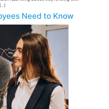
[…]
loyees Need to Know