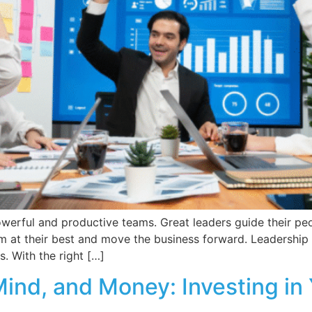
owerful and productive teams. Great leaders guide their peop
 at their best and move the business forward. Leadership i
. With the right […]
ind, and Money: Investing in