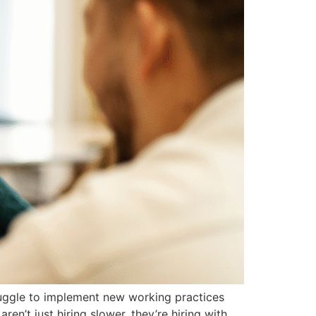
ruggle to implement new working practices
n’t just hiring slower, they’re hiring with