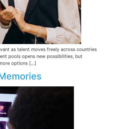
vant as talent moves freely across countries
ent pools opens new possibilities, but
 more options […]
 Memories