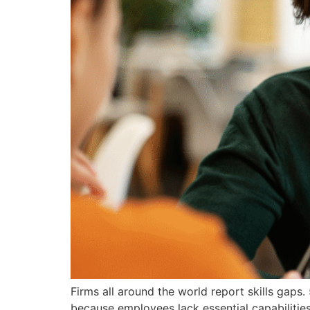
Firms all around the world report skills gap
because employees lack essential capabilities