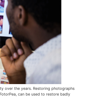
ity over the years. Restoring photographs
w FotorPea, can be used to restore badly