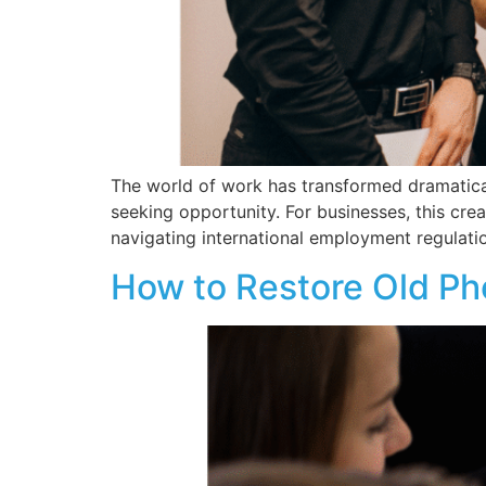
The world of work has transformed dramatical
seeking opportunity. For businesses, this cre
navigating international employment regulatio
How to Restore Old Ph