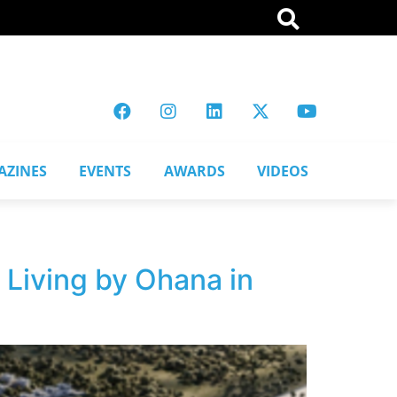
AZINES
EVENTS
AWARDS
VIDEOS
Living by Ohana in