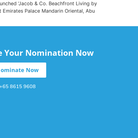
aunched ‘Jacob & Co. Beachfront Living by
t Emirates Palace Mandarin Oriental, Abu
le Your Nomination Now
ominate Now
+65 8615 9608