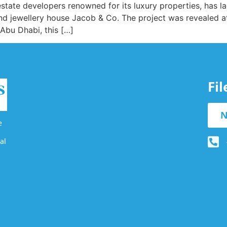
state developers renowned for its luxury properties, has l
and jewellery house Jacob & Co. The project was revealed a
Abu Dhabi, this […]
Fi
N
e
al