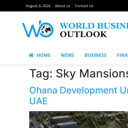
August 6, 2026
About us
Contact Us
HOME
NEWS
BUSINESS
FIN
Tag:
Sky Mansion
Ohana Development Unv
UAE