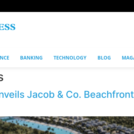
ANCE
BANKING
TECHNOLOGY
BLOG
MAG
s
eils Jacob & Co. Beachfront 