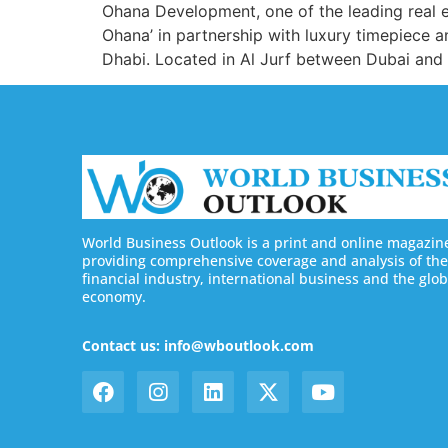
Ohana Development, one of the leading real e
Ohana’ in partnership with luxury timepiece 
Dhabi. Located in Al Jurf between Dubai and 
World Business Outlook is a print and online magazin
providing comprehensive coverage and analysis of the
financial industry, international business and the glob
economy.
Contact us: info@wboutlook.com