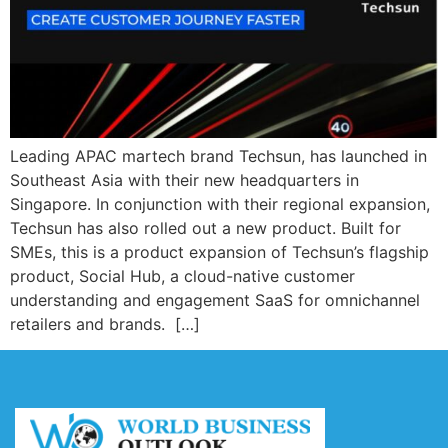
Leading APAC martech brand Techsun, has launched in
Southeast Asia with their new headquarters in
Singapore. In conjunction with their regional expansion,
Techsun has also rolled out a new product. Built for
SMEs, this is a product expansion of Techsun’s flagship
product, Social Hub, a cloud-native customer
understanding and engagement SaaS for omnichannel
retailers and brands. […]