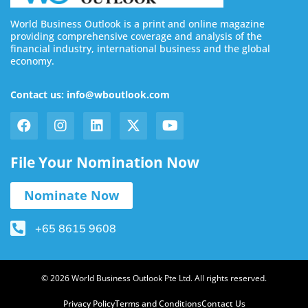
World Business Outlook is a print and online magazine
providing comprehensive coverage and analysis of the
financial industry, international business and the global
economy.
Contact us: info@wboutlook.com
File Your Nomination Now
Nominate Now
+65 8615 9608
© 2026 World Business Outlook Pte Ltd. All rights reserved.
Privacy Policy
Terms and Conditions
Contact Us