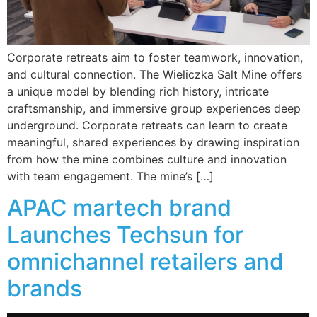
Corporate retreats aim to foster teamwork, innovation,
and cultural connection. The Wieliczka Salt Mine offers
a unique model by blending rich history, intricate
craftsmanship, and immersive group experiences deep
underground. Corporate retreats can learn to create
meaningful, shared experiences by drawing inspiration
from how the mine combines culture and innovation
with team engagement. The mine’s […]
APAC martech brand
Launches Techsun for
omnichannel retailers and
brands