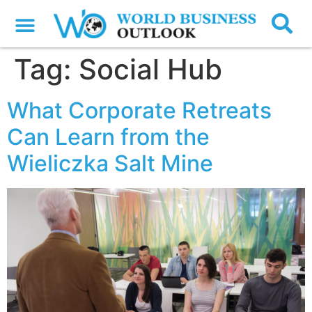
Tag:
Social Hub
What Corporate Retreats
Can Learn from the
Wieliczka Salt Mine