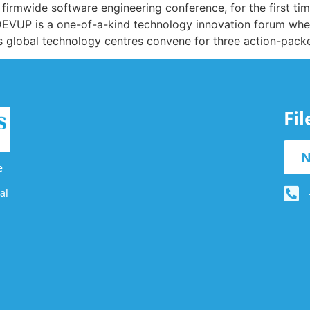
irmwide software engineering conference, for the first time
DEVUP is a one-of-a-kind technology innovation forum wher
’s global technology centres convene for three action-pack
Fi
N
e
al