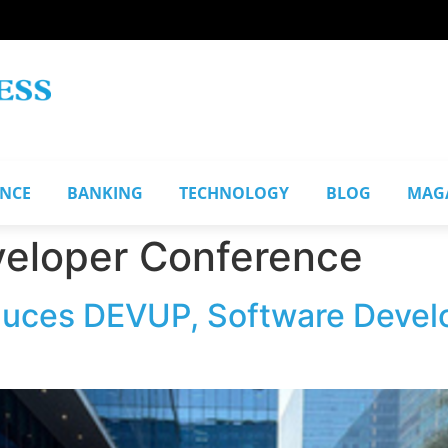
ANCE
BANKING
TECHNOLOGY
BLOG
MAG
veloper Conference
uces DEVUP, Software Develo