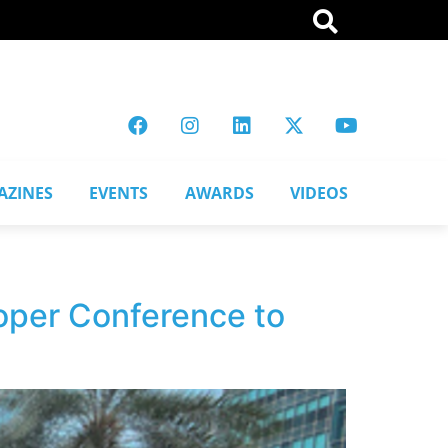
AZINES
EVENTS
AWARDS
VIDEOS
per Conference to