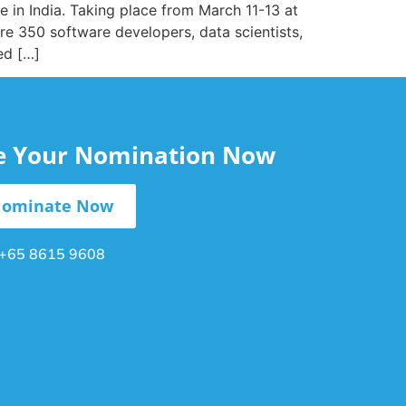
 in India. Taking place from March 11-13 at
e 350 software developers, data scientists,
ed […]
le Your Nomination Now
ominate Now
+65 8615 9608