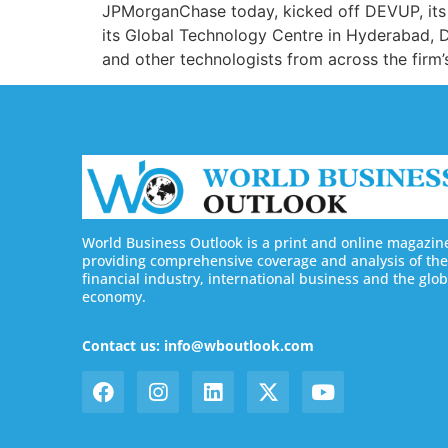
JPMorganChase today, kicked off DEVUP, its f
its Global Technology Centre in Hyderabad, 
and other technologists from across the firm
World Business Outlook is a print and online magazin
providing comprehensive coverage and analysis of the
financial industry, international business and the glob
economy.
Contact us: info@wboutlook.com