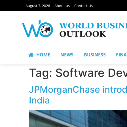
August 7, 2026
About us
Contact Us
HOME
NEWS
BUSINESS
FIN
Tag:
Software De
JPMorganChase introd
India