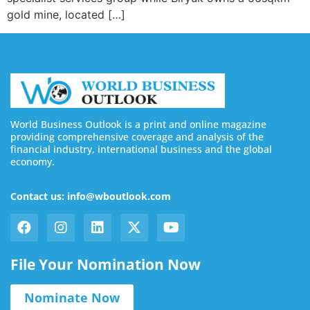
gold mine, located […]
World Business Outlook is a print and online magazine
providing comprehensive coverage and analysis of the
financial industry, international business and the global
economy.
Contact us: info@wboutlook.com
File Your Nomination Now
Nominate Now