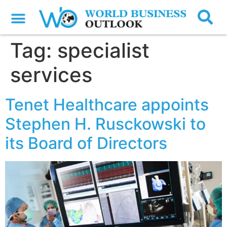
Tag:
specialist
services
Tenet Healthcare appoints
Stephen H. Rusckowski to
its Board of Directors