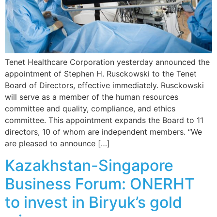
Tenet Healthcare Corporation yesterday announced the
appointment of Stephen H. Rusckowski to the Tenet
Board of Directors, effective immediately. Rusckowski
will serve as a member of the human resources
committee and quality, compliance, and ethics
committee. This appointment expands the Board to 11
directors, 10 of whom are independent members. “We
are pleased to announce […]
Kazakhstan-Singapore
Business Forum: ONERHT
to invest in Biryuk’s gold