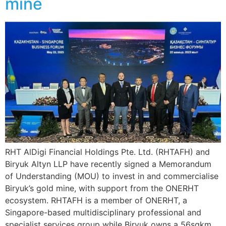
mine
RHT AlDigi Financial Holdings Pte. Ltd. (RHTAFH) and
Biryuk Altyn LLP have recently signed a Memorandum
of Understanding (MOU) to invest in and commercialise
Biryuk’s gold mine, with support from the ONERHT
ecosystem. RHTAFH is a member of ONERHT, a
Singapore-based multidisciplinary professional and
specialist services group while Biryuk owns a 56sqkm