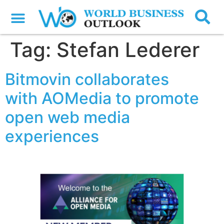
Tag:
Stefan Lederer
Bitmovin collaborates
with AOMedia to promote
open web media
experiences