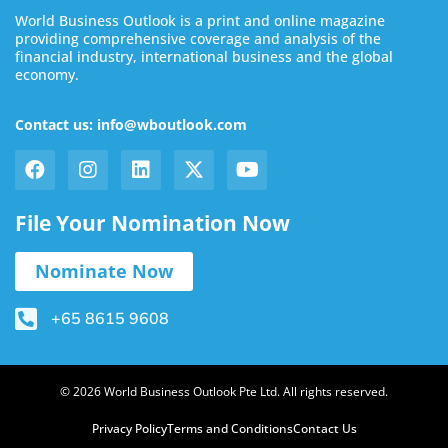
World Business Outlook is a print and online magazine
providing comprehensive coverage and analysis of the
financial industry, international business and the global
economy.
Contact us: info@wboutlook.com
File Your Nomination Now
Nominate Now
+65 8615 9608
© 2026 World Business Outlook Pte Ltd. All rights reserved.
Privacy Policy
Terms and Conditions
Contact Us