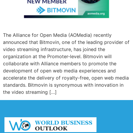
The Alliance for Open Media (AOMedia) recently
announced that Bitmovin, one of the leading provider of
video streaming infrastructure, has joined the
organization at the Promoter-level. Bitmovin will
collaborate with Alliance members to promote the
development of open web media experiences and
accelerate the delivery of royalty-free, open web media
standards. Bitmovin is synonymous with innovation in
the video streaming […]