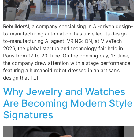
RebuilderAI, a company specialising in AI-driven design-
to-manufacturing automation, has unveiled its design-
to-manufacturing AI agent, VRING: ON, at VivaTech
2026, the global startup and technology fair held in
Paris from 17 to 20 June. On the opening day, 17 June,
the company drew attention with a stage performance
featuring a humanoid robot dressed in an artisan’s
design that […]
Why Jewelry and Watches
Are Becoming Modern Style
Signatures