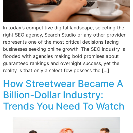
In today’s competitive digital landscape, selecting the
right SEO agency, Search Studio or any other provider
represents one of the most critical decisions facing
businesses seeking online growth. The SEO industry is
flooded with agencies making bold promises about
guaranteed rankings and overnight success, yet the
reality is that only a select few possess the […]
How Streetwear Became A
Billion-Dollar Industry:
Trends You Need To Watch