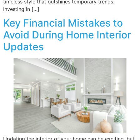
timeless style that outshines temporary trends.
Investing in […]
Key Financial Mistakes to
Avoid During Home Interior
Updates
Updating the interior of your home can be exciting, but