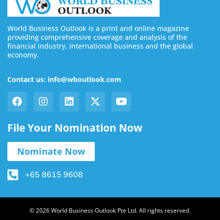
World Business Outlook is a print and online magazine
providing comprehensive coverage and analysis of the
financial industry, international business and the global
economy.
Contact us: info@wboutlook.com
File Your Nomination Now
Nominate Now
+65 8615 9608
© 2026 World Business Outlook Pte Ltd. All rights reserved.