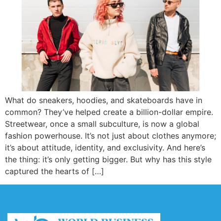
What do sneakers, hoodies, and skateboards have in
common? They’ve helped create a billion-dollar empire.
Streetwear, once a small subculture, is now a global
fashion powerhouse. It’s not just about clothes anymore;
it’s about attitude, identity, and exclusivity. And here’s
the thing: it’s only getting bigger. But why has this style
captured the hearts of […]