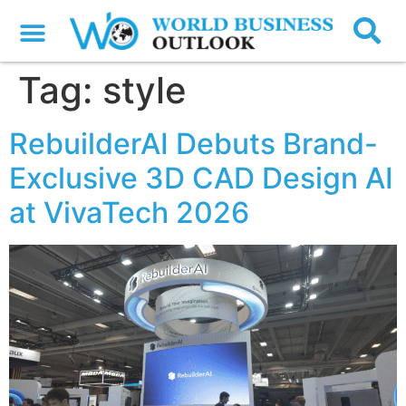
Tag:
style
RebuilderAI Debuts Brand-
Exclusive 3D CAD Design AI
at VivaTech 2026