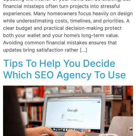
financial missteps often turn projects into stressful
experiences. Many homeowners focus heavily on design
while underestimating costs, timelines, and priorities. A
clear budget and practical decision-making protect
both your wallet and your home’s long-term value.
Avoiding common financial mistakes ensures that
updates bring satisfaction rather […]
Tips To Help You Decide
Which SEO Agency To Use