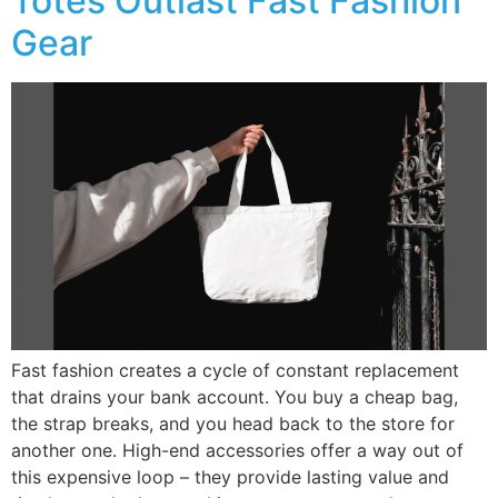
Totes Outlast Fast Fashion
Gear
Fast fashion creates a cycle of constant replacement
that drains your bank account. You buy a cheap bag,
the strap breaks, and you head back to the store for
another one. High-end accessories offer a way out of
this expensive loop – they provide lasting value and