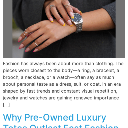
Fashion has always been about more than clothing. The
pieces worn closest to the body—a ring, a bracelet, a
brooch, a necklace, or a watch—often say as much
about personal taste as a dress, suit, or coat. In an era
shaped by fast trends and constant visual repetition,
jewelry and watches are gaining renewed importance
[…]
Why Pre-Owned Luxury