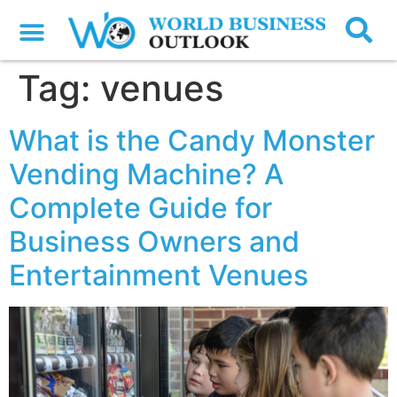
Tag:
venues
What is the Candy Monster
Vending Machine? A
Complete Guide for
Business Owners and
Entertainment Venues