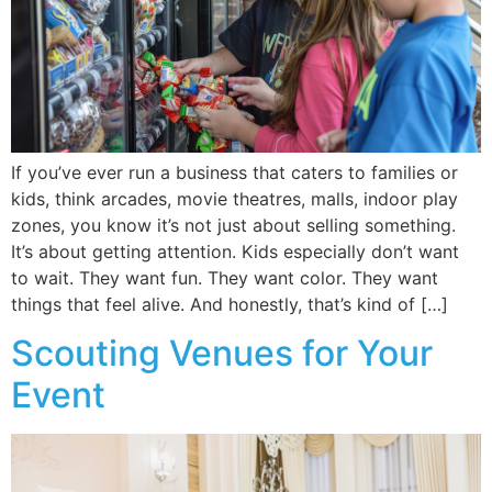
If you’ve ever run a business that caters to families or
kids, think arcades, movie theatres, malls, indoor play
zones, you know it’s not just about selling something.
It’s about getting attention. Kids especially don’t want
to wait. They want fun. They want color. They want
things that feel alive. And honestly, that’s kind of […]
Scouting Venues for Your
Event