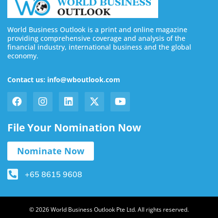
World Business Outlook is a print and online magazine
providing comprehensive coverage and analysis of the
financial industry, international business and the global
economy.
Contact us: info@wboutlook.com
File Your Nomination Now
Nominate Now
+65 8615 9608
© 2026 World Business Outlook Pte Ltd. All rights reserved.