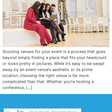
Scouting venues for your event is a process that goes
beyond simply finding a place that fits your headcount
or looks pretty in pictures. While it’s easy to be swept
away by an event venue’s aesthetic or its prime
location, choosing the right venue is far more
complicated than that. Whether you’re hosting a
conference, […]