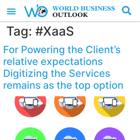
Tag:
#XaaS
For Powering the Client’s
relative expectations
Digitizing the Services
remains as the top option