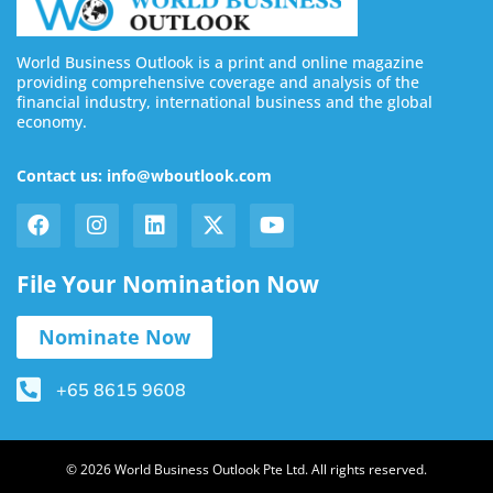
World Business Outlook is a print and online magazine
providing comprehensive coverage and analysis of the
financial industry, international business and the global
economy.
Contact us: info@wboutlook.com
File Your Nomination Now
Nominate Now
+65 8615 9608
© 2026 World Business Outlook Pte Ltd. All rights reserved.