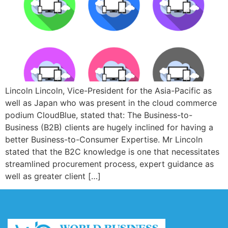
Lincoln Lincoln, Vice-President for the Asia-Pacific as
well as Japan who was present in the cloud commerce
podium CloudBlue, stated that: The Business-to-
Business (B2B) clients are hugely inclined for having a
better Business-to-Consumer Expertise. Mr Lincoln
stated that the B2C knowledge is one that necessitates
streamlined procurement process, expert guidance as
well as greater client […]