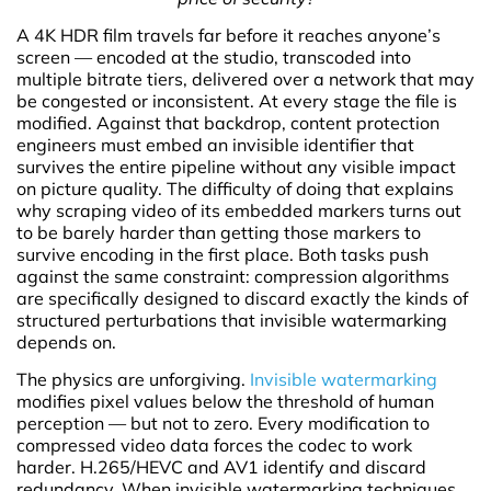
A 4K HDR film travels far before it reaches anyone’s
screen — encoded at the studio, transcoded into
multiple bitrate tiers, delivered over a network that may
be congested or inconsistent. At every stage the file is
modified. Against that backdrop, content protection
engineers must embed an invisible identifier that
survives the entire pipeline without any visible impact
on picture quality. The difficulty of doing that explains
why scraping video of its embedded markers turns out
to be barely harder than getting those markers to
survive encoding in the first place. Both tasks push
against the same constraint: compression algorithms
are specifically designed to discard exactly the kinds of
structured perturbations that invisible watermarking
depends on.
The physics are unforgiving.
Invisible watermarking
modifies pixel values below the threshold of human
perception — but not to zero. Every modification to
compressed video data forces the codec to work
harder. H.265/HEVC and AV1 identify and discard
redundancy. When invisible watermarking techniques