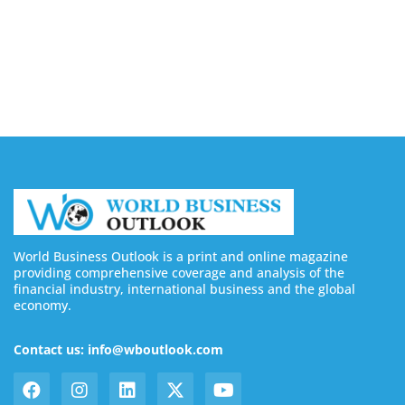
August 7, 2026
Buy YouTube Subscribers: 4 Best Sites in 2026
August 7, 2026
World Business Outlook is a print and online magazine
providing comprehensive coverage and analysis of the
financial industry, international business and the global
economy.
Contact us: info@wboutlook.com