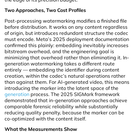
Two Approaches, Two Cost Profiles
Post-processing watermarking modifies a finished file
before distribution. It works on any content regardless
of origin, but introduces redundant structure the codec
must encode. Meta’s 2025 deployment documentation
confirmed this plainly: embedding inevitably increases
bitstream overhead, and the engineering goal is
minimizing that overhead rather than eliminating it. In-
generation watermarking takes a different route
entirely — embedding the identifier during content
creation, within the codec’s natural operations rather
than against them. For AI-generated video, this means
introducing the marker into the latent space of the
generation
process. The 2025 SIGMark framework
demonstrated that in-generation approaches achieve
comparable forensic reliability while substantially
reducing quality penalty, because the marker can be
co-optimized with the content itself.
What the Measurements Show