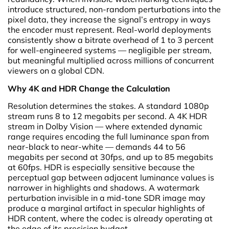
introduce structured, non-random perturbations into the
pixel data, they increase the signal’s entropy in ways
the encoder must represent. Real-world deployments
consistently show a bitrate overhead of 1 to 3 percent
for well-engineered systems — negligible per stream,
but meaningful multiplied across millions of concurrent
viewers on a global CDN.
Why 4K and HDR Change the Calculation
Resolution determines the stakes. A standard 1080p
stream runs 8 to 12 megabits per second. A 4K HDR
stream in Dolby Vision — where extended dynamic
range requires encoding the full luminance span from
near-black to near-white — demands 44 to 56
megabits per second at 30fps, and up to 85 megabits
at 60fps. HDR is especially sensitive because the
perceptual gap between adjacent luminance values is
narrower in highlights and shadows. A watermark
perturbation invisible in a mid-tone SDR image may
produce a marginal artifact in specular highlights of
HDR content, where the codec is already operating at
the edge of its precision budget.