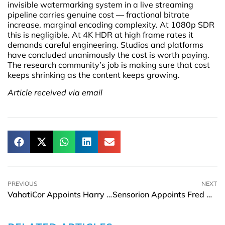
invisible watermarking system in a live streaming
pipeline carries genuine cost — fractional bitrate
increase, marginal encoding complexity. At 1080p SDR
this is negligible. At 4K HDR at high frame rates it
demands careful engineering. Studios and platforms
have concluded unanimously the cost is worth paying.
The research community’s job is making sure that cost
keeps shrinking as the content keeps growing.
Article received via email
PREVIOUS
NEXT
VahatiCor Appoints Harry D. Rowland as CEO
Sensorion Appoints Fred Chereau as CEO