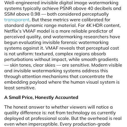
Well-engineered invisible digital image watermarking
systems typically achieve PSNR above 40 decibels and
SSIM above 0.98 — both considered perceptually
transparent
. But these metrics were calibrated for
standard dynamic range material. For 4K HDR content,
Netflix’s VMAF model is a more reliable predictor of
perceived quality, and watermarking researchers have
begun evaluating invisible forensic watermarking
systems against it. VMAF reveals that perceptual cost
is not uniform: textured, complex regions absorb
perturbations without impact, while smooth gradients
— skin tones, clear skies — are sensitive. Modern visible
and invisible watermarking systems address this
through attention mechanisms that concentrate the
embedding payload where the human visual system is
least sensitive.
A Small Price, Honestly Accounted
The honest answer to whether viewers will notice a
quality difference is: not from technology as currently
deployed at professional scale. But the overhead is real
even when imperceptible. Every production-grade