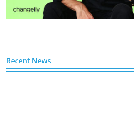
Recent News
Video AI Generator Budgets Need Brief-Level
Accounting
August 7, 2026
Capturing the Screen: The Best Video Production
Companies in Ontario
August 7, 2026
Buy YouTube Views: 5 Best Sites in 2026