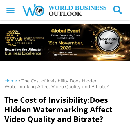
Home
»
The Cost of Invisibility:Does Hidden
Watermarking Affect Video Quality and Bitrate?
The Cost of Invisibility:Does
Hidden Watermarking Affect
Video Quality and Bitrate?