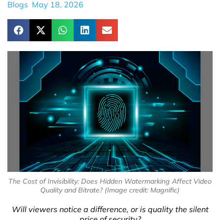
Blogs
May 18, 2026
The Cost of Invisibility: Does Hidden Watermarking Affect Video
Quality and Bitrate? (Image credit: Magnific)
Will viewers notice a difference, or is quality the silent
price of security?