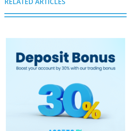
RELATED ARTICLES