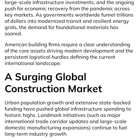
large-scale infrastructure investments, and the ongoing
push for economic recovery from the pandemic across
key markets. As governments worldwide funnel trillions
of dollars into modernized transit and resilient energy
grids, the demand for foundational materials has
soared.
American building firms require a clear understanding
of the core assets driving modern development and the
persistent logistical hurdles defining the current
international landscape.
A Surging Global
Construction Market
Urban population growth and extensive state-backed
funding have pushed global infrastructure spending to
historic highs. Landmark initiatives (such as major
international trade corridor updates and large-scale
domestic manufacturing expansions) continue to fuel
long-term industry growth.