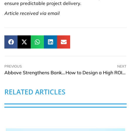
ensure predictable project delivery.
Article received via email
PREVIOUS
NEXT
Abbove Strengthens Banking Position with ING Belgium Deployment
How to Design a High ROI Recognition Program
RELATED ARTICLES