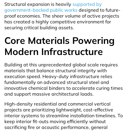
Structural expansion is heavily
supported by
government-backed public works
designed to future-
proof economies. The sheer volume of active projects
has created a highly competitive environment for
securing critical building assets.
Core Materials Powering
Modern Infrastructure
Building at this unprecedented global scale requires
materials that balance structural integrity with
execution speed. Heavy-duty infrastructure relies
fundamentally on advanced structural steel and
innovative chemical binders to accelerate curing times
and support massive architectural loads.
High-density residential and commercial vertical
projects are prioritizing lightweight, cost-effective
interior systems to streamline installation timelines. To
keep interior fit-outs moving efficiently without
sacrificing fire or acoustic performance, general