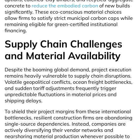
concrete to
reduce the embodied carbon
of new builds
significantly. These eco-conscious material choices
allow firms to satisfy strict municipal carbon caps while
remaining eligible for green-certified institutional
financing.
Supply Chain Challenges
and Material Availability
Despite the booming global demand, project execution
remains heavily vulnerable to supply chain disruptions.
Volatile geopolitical conflicts, ocean freight bottlenecks,
and sudden tariff adjustments frequently trigger
unpredictable fluctuations in material prices and
shipping delays.
To shield their project margins from these international
bottlenecks, resilient construction firms are abandoning
single-source dependencies. Instead, companies are
actively diversifying their vendor networks and
nearshoring material production whenever possible to