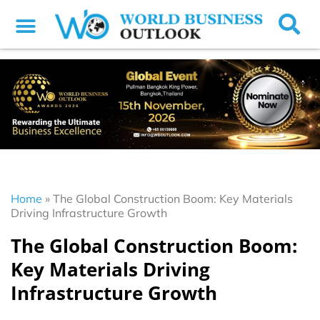
Home
»
The Global Construction Boom: Key Materials
Driving Infrastructure Growth
The Global Construction Boom:
Key Materials Driving
Infrastructure Growth