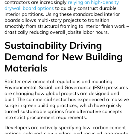
contractors are increasingly
relying on high-density
drywall board options
to quickly construct durable
interior partitions. Using these standardized interior
boards allows multi-story projects to transition
smoothly from structural framing to interior finish work –
drastically reducing overall jobsite labor hours.
Sustainability Driving
Demand for New Building
Materials
Stricter environmental regulations and mounting
Environmental, Social, and Governance (ESG) pressures
are changing how global projects are designed and
built. The commercial sector has experienced a massive
surge in green building practices, which have quickly
turned sustainable options from alternative concepts
into strict procurement requirements.
Developers are actively specifying low-carbon cement
options, calcined-clay binders, and recycled-aggregate