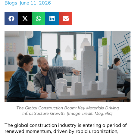
Blogs
June 11, 2026
The Global Construction Boom: Key Materials Driving
Infrastructure Growth. (Image credit: Magnific)
The global construction industry is entering a period of
renewed momentum, driven by rapid urbanization,