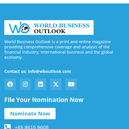
World Business Outlook is a print and online magazine
providing comprehensive coverage and analysis of the
financial industry, international business and the global
economy.
Contact us: info@wboutlook.com
File Your Nomination Now
Nominate Now
+65 8615 9608