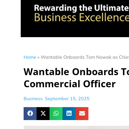
Home
»
Wantable Onboards Tom Nowak as Chief 
Wantable Onboards T
Commercial Officer
Business
September 15, 2025