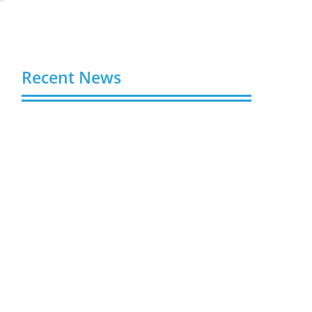
Recent News
Buy YouTube Views: 5 Best Sites in 2026
August 7, 2026
Buy YouTube Subscribers: 4 Best Sites in
2026
August 7, 2026
Buy YouTube Likes: 5 Best Sites in 2026
August 7, 2026
Buy Twitter Followers in 2026
August 7, 2026