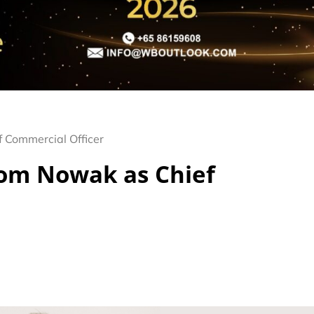
Commercial Officer
om Nowak as Chief