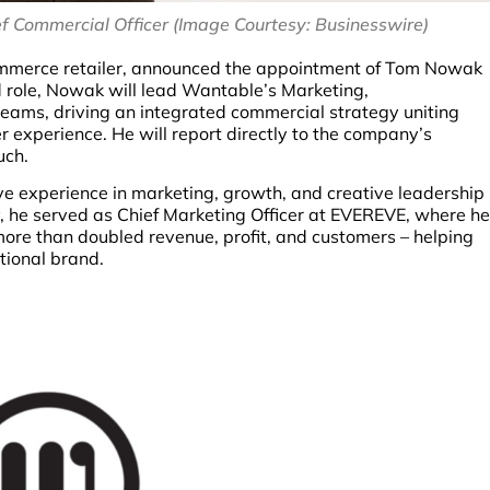
Commercial Officer (Image Courtesy: Businesswire)
ommerce retailer, announced the appointment of Tom Nowak
ed role, Nowak will lead Wantable’s Marketing,
eams, driving an integrated commercial strategy uniting
r experience. He will report directly to the company’s
uch.
 experience in marketing, growth, and creative leadership
, he served as Chief Marketing Officer at EVEREVE, where he
ore than doubled revenue, profit, and customers – helping
tional brand.