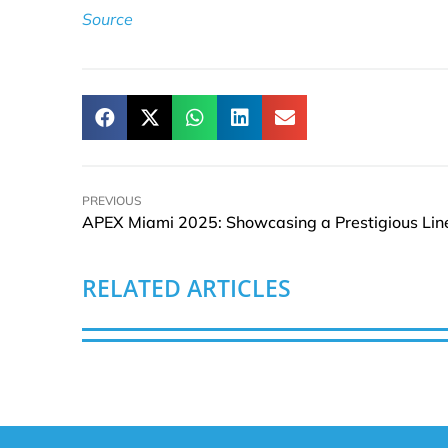
Source
PREVIOUS
RELATED ARTICLES