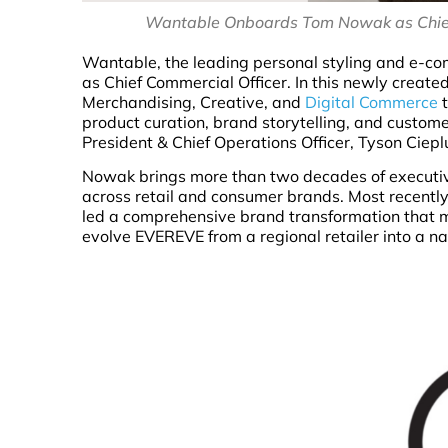
Wantable Onboards Tom Nowak as Chief 
Wantable, the leading personal styling and e-c
as Chief Commercial Officer. In this newly creat
Merchandising, Creative, and
Digital Commerce
t
product curation, brand storytelling, and custome
President & Chief Operations Officer, Tyson Ciepl
Nowak brings more than two decades of executive
across retail and consumer brands. Most recently
led a comprehensive brand transformation that m
evolve EVEREVE from a regional retailer into a na