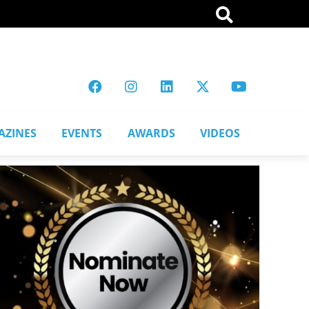
AZINES
EVENTS
AWARDS
VIDEOS