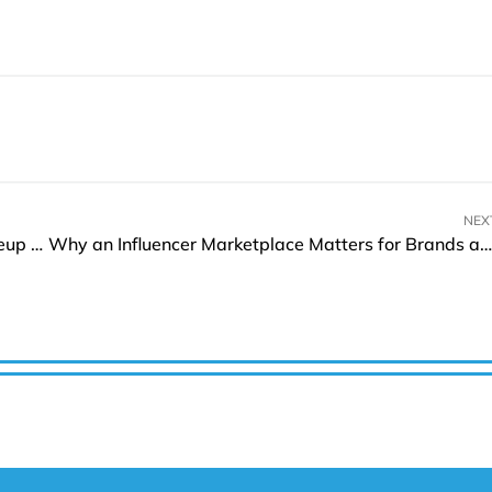
NEX
APEX Miami 2025: Showcasing a Prestigious Lineup of Global Exhibitors
Why an Influencer Marketplace Matters for Brands and Creators