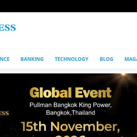
ANCE
BANKING
TECHNOLOGY
BLOG
MAG