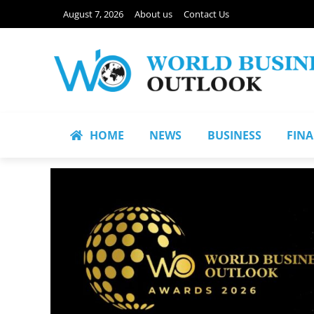
August 7, 2026
About us
Contact Us
HOME
NEWS
BUSINESS
FIN