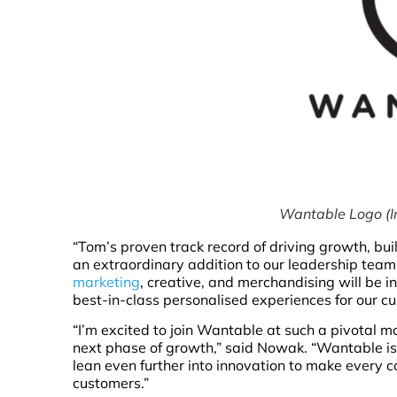
Wantable Logo (I
“Tom’s proven track record of driving growth, b
an extraordinary addition to our leadership team,”
marketing
, creative, and merchandising will be 
best-in-class personalised experiences for our c
“I’m excited to join Wantable at such a pivotal m
next phase of growth,” said Nowak. “Wantable is a
lean even further into innovation to make every c
customers.”