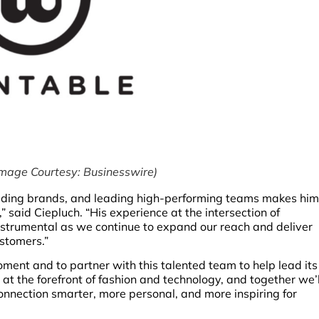
mage Courtesy: Businesswire)
uilding brands, and leading high-performing teams makes him
 said Ciepluch. “His experience at the intersection of
instrumental as we continue to expand our reach and deliver
ustomers.”
oment and to partner with this talented team to help lead its
t the forefront of fashion and technology, and together we’l
onnection smarter, more personal, and more inspiring for