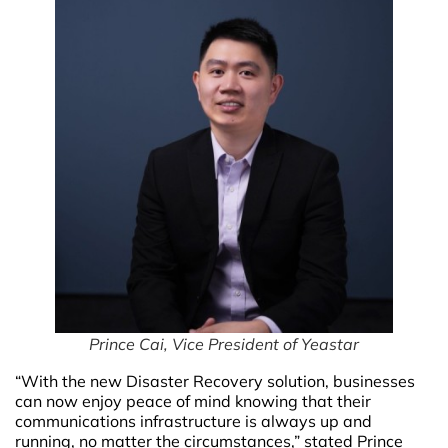
P
rince Cai, Vice President of Yeastar
“With the new Disaster Recovery solution, businesses
can now enjoy peace of mind knowing that their
communications infrastructure is always up and
running, no matter the circumstances,” stated Prince