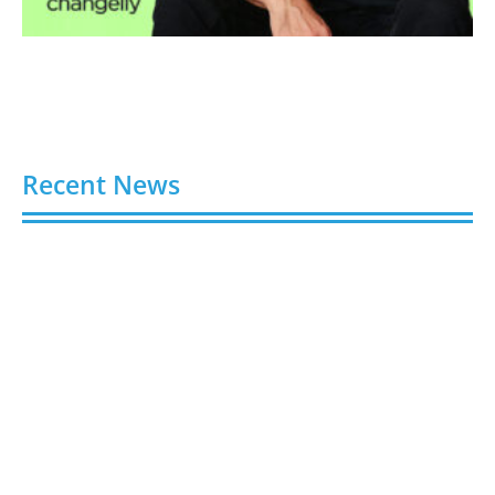
Recent News
Stick Around: Five Clever Ways Stickers Can Boost
Your Business Presence
August 6, 2026
Hydroplaning: How Not to End Up in a Ditch During
a Florida Downpour
August 6, 2026
Gloo Acquires Cedarstone to Expand Financial and
Business Outsourcing Services
August 6, 2026