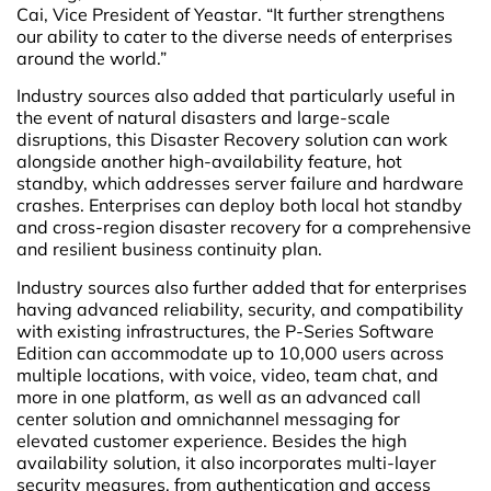
Cai, Vice President of Yeastar. “It further strengthens
our ability to cater to the diverse needs of enterprises
around the world.”
Industry sources also added that particularly useful in
the event of natural disasters and large-scale
disruptions, this Disaster Recovery solution can work
alongside another high-availability feature, hot
standby, which addresses server failure and hardware
crashes. Enterprises can deploy both local hot standby
and cross-region disaster recovery for a comprehensive
and resilient business continuity plan.
Industry sources also further added that for enterprises
having advanced reliability, security, and compatibility
with existing infrastructures, the P-Series Software
Edition can accommodate up to 10,000 users across
multiple locations, with voice, video, team chat, and
more in one platform, as well as an advanced call
center solution and omnichannel messaging for
elevated customer experience. Besides the high
availability solution, it also incorporates multi-layer
security measures, from authentication and access