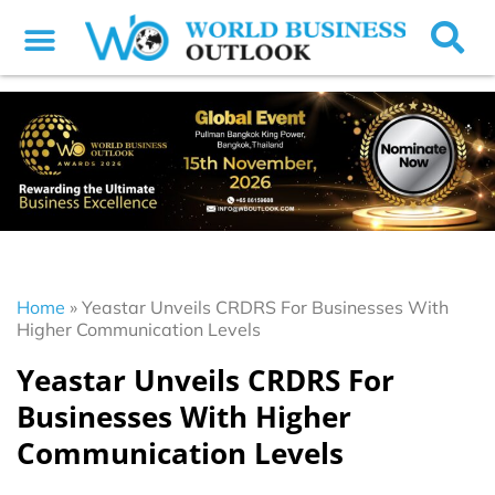
Home
»
Yeastar Unveils CRDRS For Businesses With
Higher Communication Levels
Yeastar Unveils CRDRS For
Businesses With Higher
Communication Levels