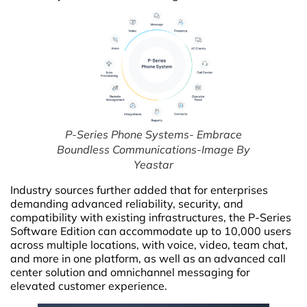
P-Series Phone Systems- Embrace
Boundless Communications-Image By
Yeastar
Industry sources further added that for enterprises
demanding advanced reliability, security, and
compatibility with existing infrastructures, the P-Series
Software Edition can accommodate up to 10,000 users
across multiple locations, with voice, video, team chat,
and more in one platform, as well as an advanced call
center solution and omnichannel messaging for
elevated customer experience.