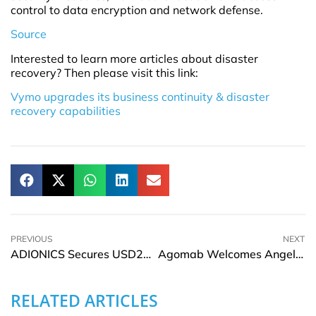
control to data encryption and network defense.
Source
Interested to learn more articles about disaster
recovery? Then please visit this link:
Vymo upgrades its business continuity & disaster
recovery capabilities
PREVIOUS
NEXT
ADIONICS Secures USD27Mn In Series B Funding
Agomab Welcomes Angelika Jahreis as Member of the BOD And Andrea Sáez As CDO
RELATED ARTICLES