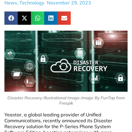
News
,
Technology
November 29, 2023
Disaster Recovery Illustrational Image-Image By FunTap from
Freepik
Yeastar, a global leading provider of Unified
Communications, recently announced its Disaster
Recovery solution for the P-Series Phone System