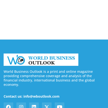
Silicon Motion Launches MonTitan SSD Reference
Design Kit for AI Infrastructure
August 6, 2026
World Business Outlook is a print and online magazine
providing comprehensive coverage and analysis of the
financial industry, international business and the global
economy.
Contact us: info@wboutlook.com