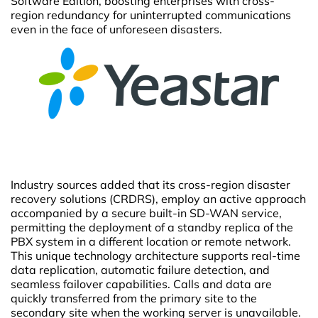
Software Edition, boosting enterprises with cross-
region redundancy for uninterrupted communications
even in the face of unforeseen disasters.
Industry sources added that its cross-region disaster
recovery solutions (CRDRS), employ an active approach
accompanied by a secure built-in SD-WAN service,
permitting the deployment of a standby replica of the
PBX system in a different location or remote network.
This unique technology architecture supports real-time
data replication, automatic failure detection, and
seamless failover capabilities. Calls and data are
quickly transferred from the primary site to the
secondary site when the working server is unavailable.