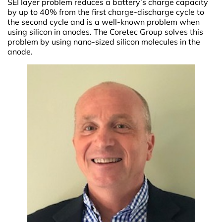
SEI layer problem reduces a battery’s charge capacity
by up to 40% from the first charge-discharge cycle to
the second cycle and is a well-known problem when
using silicon in anodes. The Coretec Group solves this
problem by using nano-sized silicon molecules in the
anode.