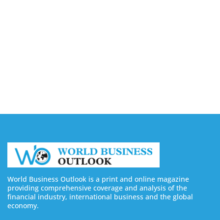
August 6, 2026
Buy Instagram Views: 4 Best Sites in 2026
August 6, 2026
Buy Instagram Followers in 2026
August 6, 2026
World Business Outlook is a print and online magazine
providing comprehensive coverage and analysis of the
financial industry, international business and the global
economy.