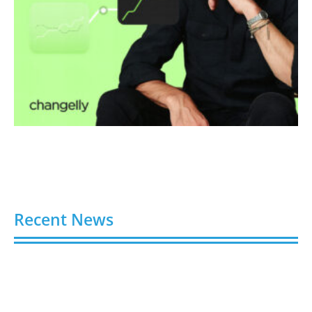
Recent News
Buy Spotify Plays: 5 Best Sites in 2026
August 6, 2026
Buy LinkedIn Followers: 4 Best Sites in 2026