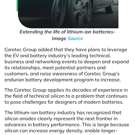
Extending the life of lithium-ion batteries-
Image
Source
Coretec Group added that they have plans to leverage
the EV and battery industry’s leading technical,
business and networking events to deepen and expand
its relationships, meet potential partners and
customers, and raise awareness of Coretec Group’s
endurion battery development program to increase.
The Coretec Group applies its decades of experience in
the field of technical silicon to a problem that continues
to pose challenges for designers of modern batteries.
The lithium-ion battery industry has recognized that
silicon anodes clearly represent the next frontier in
advances in battery performance. This is large because
silicon can increase energy density, enable longer-