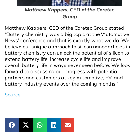
Matthew Kappers, CEO of the Coretec
Group
Matthew Kappers, CEO of the Coretec Group stated
“Battery chemistry was a big topic at the ‘Automotive
News’ conference and that is exactly what we do. We
believe our unique approach to silicon nanoparticles in
battery chemistry can unlock the potential of silicon to
extend battery life, increase cycle life and improve
overall battery life in ways never seen before. We look
forward to discussing our progress with potential
partners and customers at key automotive, EV, and
battery industry events over the coming months.”
Source