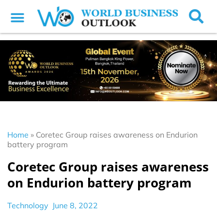
Home
»
Coretec Group raises awareness on Endurion
battery program
Coretec Group raises awareness
on Endurion battery program
Technology
June 8, 2022