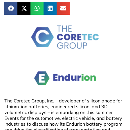
The Coretec Group, Inc. – developer of silicon anode for
lithium-ion batteries, engineered silicon, and 3D
volumetric displays – is embarking on this summer
Events for the automotive, electric vehicle, and battery
industries to discuss how its Endurion battery program
can drive the electrification of transportation and