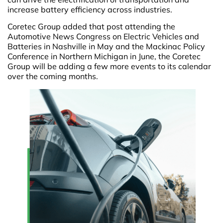
increase battery efficiency across industries.
Coretec Group added that post attending the
Automotive News Congress on Electric Vehicles and
Batteries in Nashville in May and the Mackinac Policy
Conference in Northern Michigan in June, the Coretec
Group will be adding a few more events to its calendar
over the coming months.