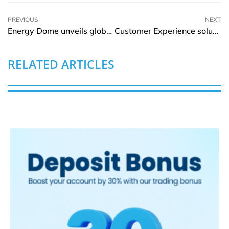
PREVIOUS
NEXT
Energy Dome unveils global long-term energy storage plant powered by a CO2 battery
Customer Experience solutions under focus at 10th edition of CX Transformation Summit in Kenya
RELATED ARTICLES