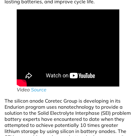
lasting batteries, and improve cycle life.
Video
Source
The silicon anode Coretec Group is developing in its
Endurion program uses nanotechnology to provide a
solution to the Solid Electrolyte Interphase (SEI) problem
battery experts have encountered to date when they
attempted to achieve potentially 10 times greater
lithium storage by using silicon in battery anodes. The