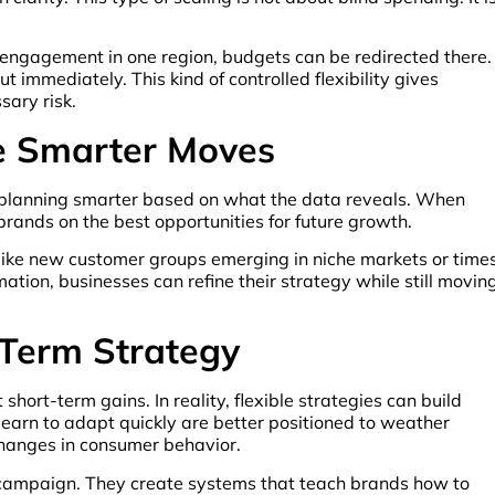
r engagement in one region, budgets can be redirected there.
t immediately. This kind of controlled flexibility gives
ary risk.
ve Smarter Moves
out planning smarter based on what the data reveals. When
brands on the best opportunities for future growth.
like new customer groups emerging in niche markets or time
tion, businesses can refine their strategy while still movin
-Term Strategy
 short-term gains. In reality, flexible strategies can build
learn to adapt quickly are better positioned to weather
changes in consumer behavior.
ne campaign. They create systems that teach brands how to