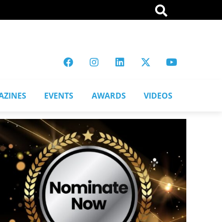
AZINES
EVENTS
AWARDS
VIDEOS