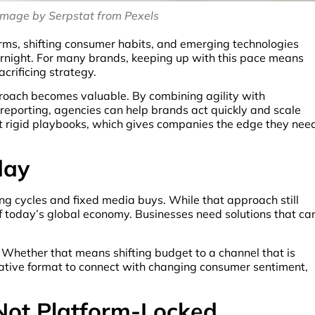
image by Serpstat from Pexels
rms, shifting consumer habits, and emerging technologies
night. For many brands, keeping up with this pace means
crificing strategy.
roach becomes valuable. By combining agility with
porting, agencies can help brands act quickly and scale
not rigid playbooks, which gives companies the edge they nee
day
ng cycles and fixed media buys. While that approach still
 of today’s global economy. Businesses need solutions that ca
. Whether that means shifting budget to a channel that is
eative format to connect with changing consumer sentiment,
Not Platform-Locked