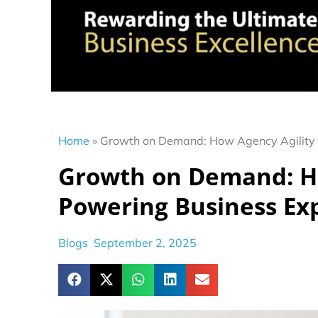
Home
»
Growth on Demand: How Agency Agility 
Growth on Demand: Ho
Powering Business Ex
Blogs
September 2, 2025