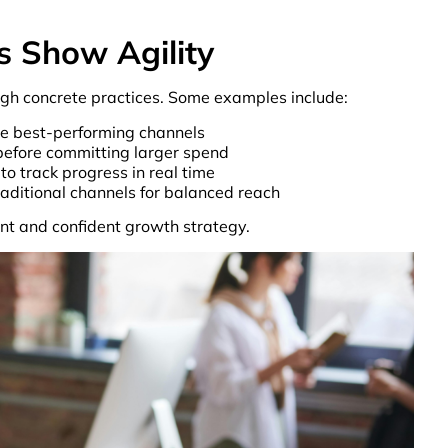
s Show Agility
rough concrete practices. Some examples include:
e best-performing channels
before committing larger spend
to track progress in real time
raditional channels for balanced reach
nt and confident growth strategy.