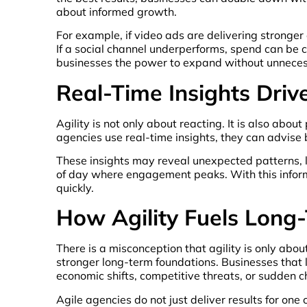
about informed growth.
For example, if video ads are delivering stronge
If a social channel underperforms, spend can be cu
businesses the power to expand without unnecess
Real-Time Insights Dri
Agility is not only about reacting. It is also ab
agencies use real-time insights, they can advise 
These insights may reveal unexpected patterns, 
of day where engagement peaks. With this informa
quickly.
How Agility Fuels Long
There is a misconception that agility is only about
stronger long-term foundations. Businesses that 
economic shifts, competitive threats, or sudden 
Agile agencies do not just deliver results for o