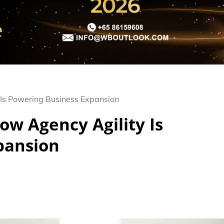
Is Powering Business Expansion
w Agency Agility Is
pansion