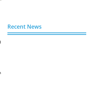
Recent News
d
Buy Spotify Plays: 5 Best Sites in 2026
August 6, 2026
Buy LinkedIn Followers: 4 Best Sites in
2026
August 6, 2026
n
Buy Instagram Views: 4 Best Sites in
2026
August 6, 2026
Buy Instagram Followers in 2026
August 6, 2026