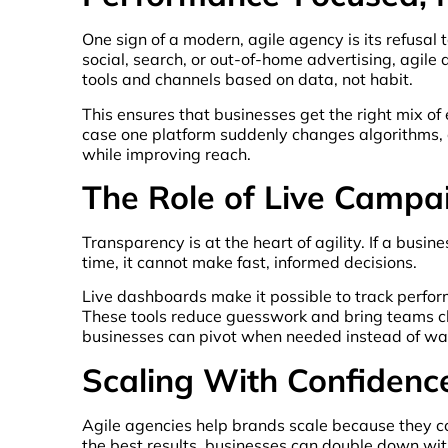
One sign of a modern, agile agency is its refusal 
social, search, or out-of-home advertising, agil
tools and channels based on data, not habit.
This ensures that businesses get the right mix of 
case one platform suddenly changes algorithms, cos
while improving reach.
The Role of Live Camp
Transparency is at the heart of agility. If a busi
time, it cannot make fast, informed decisions.
Live dashboards make it possible to track perfo
These tools reduce guesswork and bring teams clo
businesses can pivot when needed instead of wait
Scaling With Confidenc
Agile agencies help brands scale because they co
the best results, businesses can double down with c