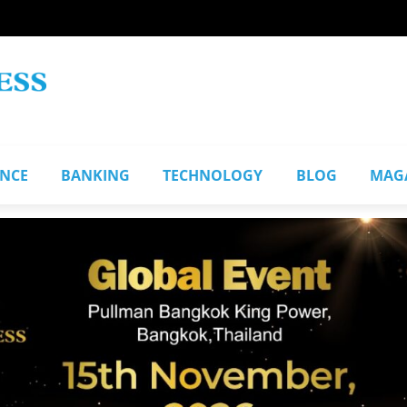
ANCE
BANKING
TECHNOLOGY
BLOG
MAG