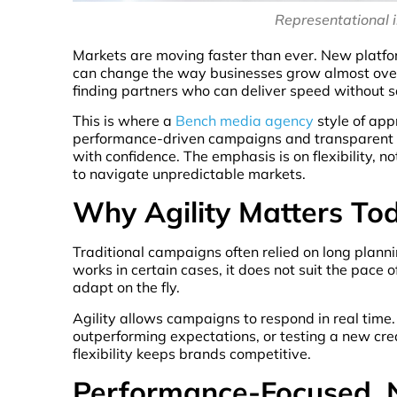
Representational 
Markets are moving faster than ever. New platfo
can change the way businesses grow almost over
finding partners who can deliver speed without sa
This is where a
Bench media agency
style of app
performance-driven campaigns and transparent re
with confidence. The emphasis is on flexibility, 
to navigate unpredictable markets.
Why Agility Matters To
Traditional campaigns often relied on long planni
works in certain cases, it does not suit the pace
adapt on the fly.
Agility allows campaigns to respond in real time
outperforming expectations, or testing a new cr
flexibility keeps brands competitive.
Performance-Focused, 