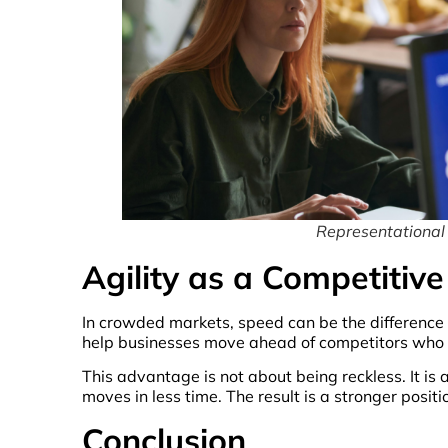
Representational
Agility as a Competitiv
In crowded markets, speed can be the difference 
help businesses move ahead of competitors who a
This advantage is not about being reckless. It is
moves in less time. The result is a stronger posit
Conclusion