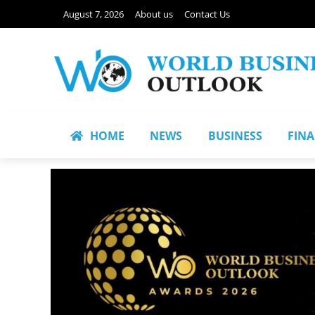
August 7, 2026
About us
Contact Us
HOME
NEWS
BUSINESS
FIN