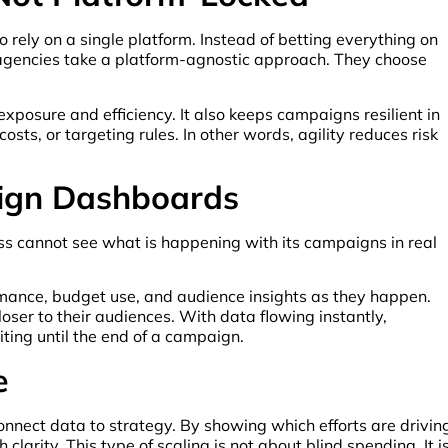
to rely on a single platform. Instead of betting everything on
e agencies take a platform-agnostic approach. They choose
exposure and efficiency. It also keeps campaigns resilient in
ts, or targeting rules. In other words, agility reduces risk
aign Dashboards
ness cannot see what is happening with its campaigns in real
rmance, budget use, and audience insights as they happen.
ser to their audiences. With data flowing instantly,
ing until the end of a campaign.
e
nnect data to strategy. By showing which efforts are drivin
larity. This type of scaling is not about blind spending. It i