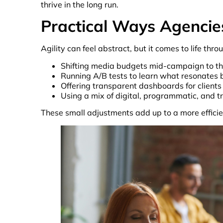
thrive in the long run.
Practical Ways Agencie
Agility can feel abstract, but it comes to life th
Shifting media budgets mid-campaign to th
Running A/B tests to learn what resonates 
Offering transparent dashboards for clients 
Using a mix of digital, programmatic, and t
These small adjustments add up to a more efficie