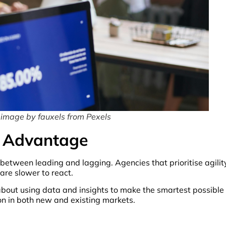
 image by fauxels from Pexels
e Advantage
between leading and lagging. Agencies that prioritise agilit
re slower to react.
 about using data and insights to make the smartest possible
ion in both new and existing markets.