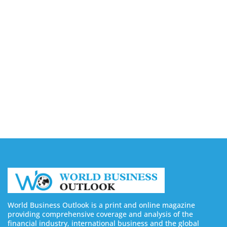
Capturing the Screen: The Best Video Production
Companies in Ontario
August 7, 2026
Buy YouTube Views: 5 Best Sites in 2026
August 7, 2026
Buy YouTube Subscribers: 4 Best Sites in 2026
August 7, 2026
World Business Outlook is a print and online magazine
providing comprehensive coverage and analysis of the
financial industry, international business and the global