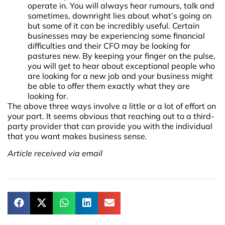
operate in. You will always hear rumours, talk and
sometimes, downright lies about what’s going on
but some of it can be incredibly useful. Certain
businesses may be experiencing some financial
difficulties and their CFO may be looking for
pastures new. By keeping your finger on the pulse,
you will get to hear about exceptional people who
are looking for a new job and your business might
be able to offer them exactly what they are
looking for.
The above three ways involve a little or a lot of effort on
your part. It seems obvious that reaching out to a third-
party provider that can provide you with the individual
that you want makes business sense.
Article received via email