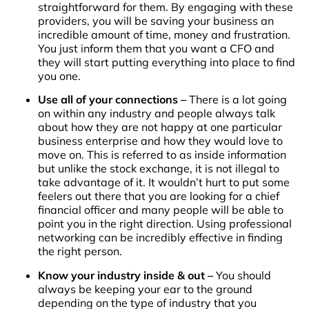
straightforward for them. By engaging with these
providers, you will be saving your business an
incredible amount of time, money and frustration.
You just inform them that you want a CFO and
they will start putting everything into place to find
you one.
Use all of your connections –
There is a lot going
on within any industry and people always talk
about how they are not happy at one particular
business enterprise and how they would love to
move on. This is referred to as inside information
but unlike the stock exchange, it is not illegal to
take advantage of it. It wouldn’t hurt to put some
feelers out there that you are looking for a chief
financial officer and many people will be able to
point you in the right direction. Using professional
networking can be incredibly effective in finding
the right person.
Know your industry inside & out –
You should
always be keeping your ear to the ground
depending on the type of industry that you