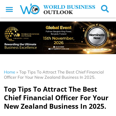
Home
»
Top Tips To Attract The Best Chief Financial
Officer For Your New Zealand Business In 2025.
Top Tips To Attract The Best
Chief Financial Officer For Your
New Zealand Business In 2025.