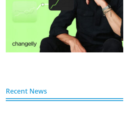
Recent News
Video AI Generator Budgets Need Brief-Level
Accounting
August 7, 2026