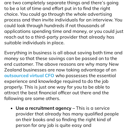
are two completely separate things and there’s going
to be a lot of time and effort put in to find the right
choice. You could go through the whole advertising
process and then invite individuals for an interview. You
could look through hundreds if not thousands of
applications spending time and money, or you could just
reach out to a third-party provider that already has
suitable individuals in place.
Everything in business is all about saving both time and
money so that these savings can be passed on to the
end customer. The above reasons are why many New
Zealand businesses are now taking advantage of an
outsourced virtual CFO
who possesses the essential
experience and knowledge required to do the job
properly. This is just one way for you to be able to
attract the best financial officer out there and the
following are some others.
Use a recruitment agency –
This is a service
provider that already has many qualified people
on their books and so finding the right kind of
person for any job is quite easy and