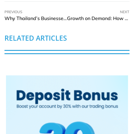
PREVIOUS
NEXT
Why Thailand’s Businesses Need the Best Online Inventory Management Software
Growth on Demand: How Agency Agility Is Powering Business Expansion
RELATED ARTICLES