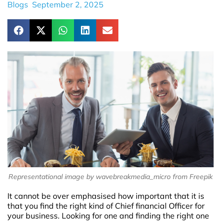
Blogs
September 2, 2025
Representational image by wavebreakmedia_micro from Freepik
It cannot be over emphasised how important that it is
that you find the right kind of Chief financial Officer for
your business. Looking for one and finding the right one