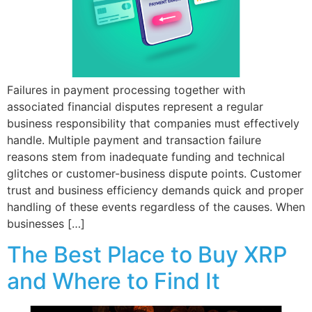
Failures in payment processing together with
associated financial disputes represent a regular
business responsibility that companies must effectively
handle. Multiple payment and transaction failure
reasons stem from inadequate funding and technical
glitches or customer-business dispute points. Customer
trust and business efficiency demands quick and proper
handling of these events regardless of the causes. When
businesses […]
The Best Place to Buy XRP
and Where to Find It