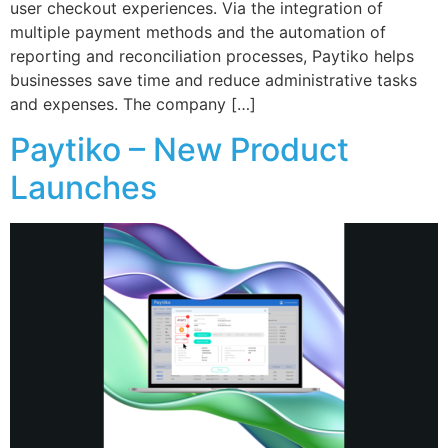
user checkout experiences. Via the integration of
multiple payment methods and the automation of
reporting and reconciliation processes, Paytiko helps
businesses save time and reduce administrative tasks
and expenses. The company […]
Paytiko – New Product
Launches