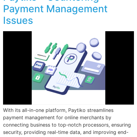
Payment Management
Issues
With its all-in-one platform, Paytiko streamlines
payment management for online merchants by
connecting business to top-notch processors, ensuring
security, providing real-time data, and improving end-