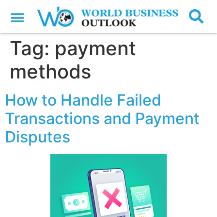
Tag:
payment
methods
How to Handle Failed
Transactions and Payment
Disputes