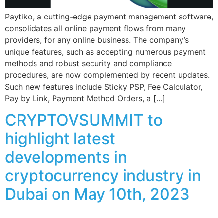
Paytiko, a cutting-edge payment management software,
consolidates all online payment flows from many
providers, for any online business. The company’s
unique features, such as accepting numerous payment
methods and robust security and compliance
procedures, are now complemented by recent updates.
Such new features include Sticky PSP, Fee Calculator,
Pay by Link, Payment Method Orders, a […]
CRYPTOVSUMMIT to
highlight latest
developments in
cryptocurrency industry in
Dubai on May 10th, 2023