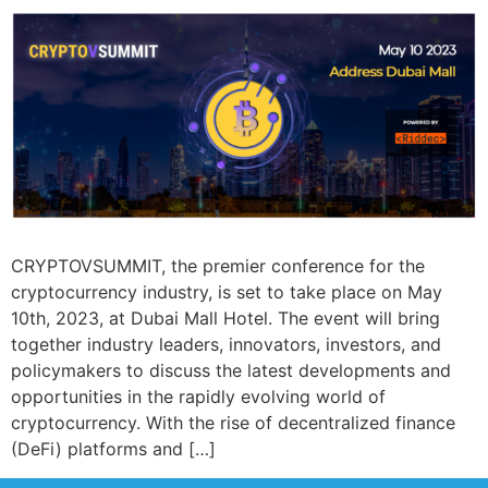
CRYPTOVSUMMIT, the premier conference for the
cryptocurrency industry, is set to take place on May
10th, 2023, at Dubai Mall Hotel. The event will bring
together industry leaders, innovators, investors, and
policymakers to discuss the latest developments and
opportunities in the rapidly evolving world of
cryptocurrency. With the rise of decentralized finance
(DeFi) platforms and […]