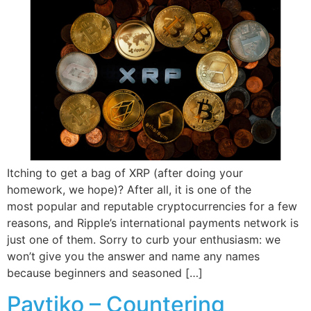
Itching to get a bag of XRP (after doing your
homework, we hope)? After all, it is one of the
most popular and reputable cryptocurrencies for a few
reasons, and Ripple’s international payments network is
just one of them. Sorry to curb your enthusiasm: we
won’t give you the answer and name any names
because beginners and seasoned […]
Paytiko – Countering