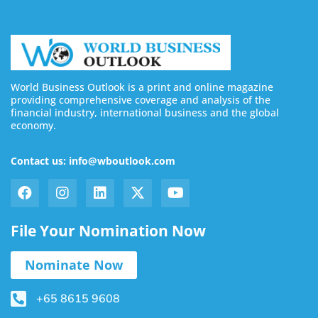
World Business Outlook is a print and online magazine
providing comprehensive coverage and analysis of the
financial industry, international business and the global
economy.
Contact us: info@wboutlook.com
File Your Nomination Now
Nominate Now
+65 8615 9608