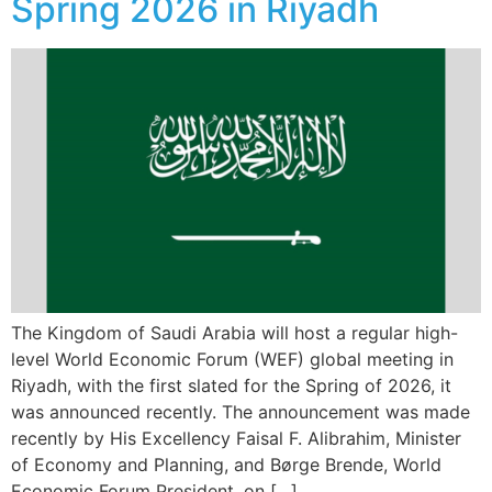
Spring 2026 in Riyadh
The Kingdom of Saudi Arabia will host a regular high-
level World Economic Forum (WEF) global meeting in
Riyadh, with the first slated for the Spring of 2026, it
was announced recently. The announcement was made
recently by His Excellency Faisal F. Alibrahim, Minister
of Economy and Planning, and Børge Brende, World
Economic Forum President, on […]