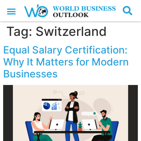
Tag:
Switzerland
Equal Salary Certification:
Why It Matters for Modern
Businesses