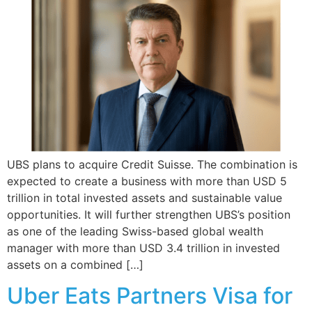
UBS plans to acquire Credit Suisse. The combination is
expected to create a business with more than USD 5
trillion in total invested assets and sustainable value
opportunities. It will further strengthen UBS’s position
as one of the leading Swiss-based global wealth
manager with more than USD 3.4 trillion in invested
assets on a combined […]
Uber Eats Partners Visa for